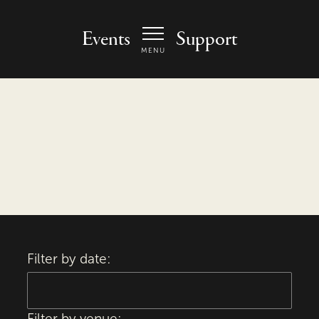
 Arts Center - homepage
Events
Support
MENU
Filter by date:
Filter by venue: