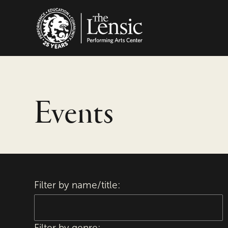
The Lensic Performing
Events
Filter by name/title:
Filter by genre: