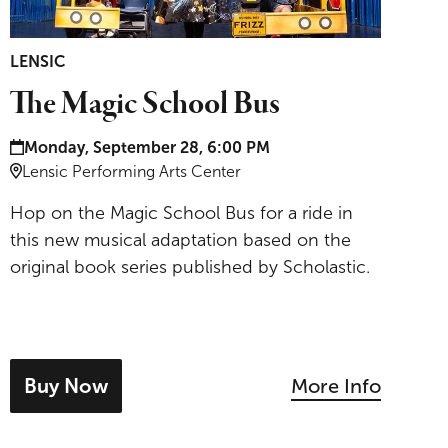
LENSIC
The Magic School Bus
Date and time:
Monday, September 28, 6:00 PM
Location:
Lensic Performing Arts Center
Hop on the Magic School Bus for a ride in
this new musical adaptation based on the
original book series published by Scholastic.
Buy Now
More Info
- tickets for The Magic School Bus