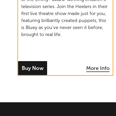
television series. Join the Heelers in their
first live theatre show made just for you,
featuring brilliantly created puppets, this
is Bluey as you’ve never seen it before,
brought to real life.
Buy Now
More Info
- tickets for Bluey's Big Play