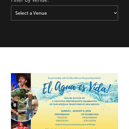
El Agua es Vida