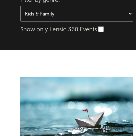
Show only Lensic 360 Events:
Odyssey