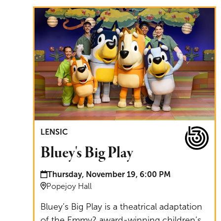
Bluey's Big Play
LENSIC
Bluey's Big Play
Date and time:
Thursday, November 19, 6:00 PM
Location:
Popejoy Hall
Bluey’s Big Play is a theatrical adaptation
of the Emmy? award-winning children’s