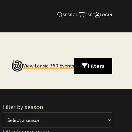
SEARCH
CART
LOGIN
Filters
View Lensic 360 Events
Filter by season:
Filter by presenter: