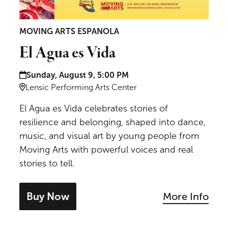
MOVING ARTS ESPANOLA
El Agua es Vida
Date and time:
Sunday, August 9, 5:00 PM
Location:
Lensic Performing Arts Center
El Agua es Vida celebrates stories of
resilience and belonging, shaped into dance,
music, and visual art by young people from
Moving Arts with powerful voices and real
stories to tell.
Buy Now
More Info
- tickets for El Agua es Vida