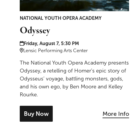
NATIONAL YOUTH OPERA ACADEMY
Odyssey
Date and time:
Friday, August 7, 5:30 PM
Location:
Lensic Performing Arts Center
The National Youth Opera Academy presents
Odyssey, a retelling of Homer’s epic story of
Odysseus’ voyage, battling monsters, gods,
and his own ego, by Ben Moore and Kelley
Rourke.
Buy Now
More Info
- tickets for Odyssey