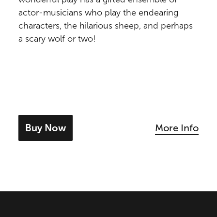
actor-musicians who play the endearing
characters, the hilarious sheep, and perhaps
a scary wolf or two!
Buy Now
More Info
- tickets for The Boy Who Cried Wolf