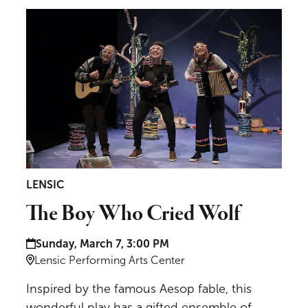
The Boy Who Cried Wolf
LENSIC
The Boy Who Cried Wolf
Date and time:
Sunday, March 7, 3:00 PM
Location:
Lensic Performing Arts Center
Inspired by the famous Aesop fable, this
wonderful play has a gifted ensemble of