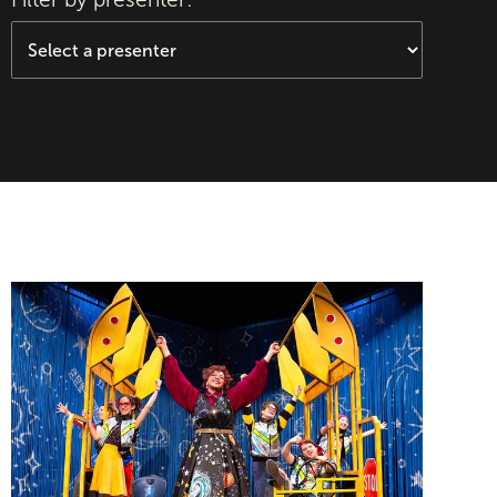
The Magic School Bus