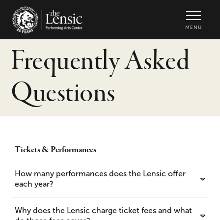
The Lensic Performing Arts Center -
MENU
Frequently Asked
Questions
Tickets & Performances
How many performances does the Lensic offer
each year?
Why does the Lensic charge ticket fees and what