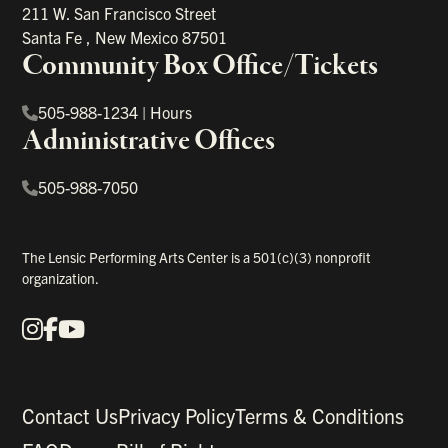
211 W. San Francisco Street
Santa Fe
,
New Mexico
87501
Community Box Office/Tickets
505-988-1234
|
Hours
Administrative Offices
505-988-7050
The Lensic Performing Arts Center is a 501(c)(3) nonprofit
organization.
Instagram
Facebook
YouTube
Our Social Media
Contact Us
Privacy Policy
Terms & Conditions