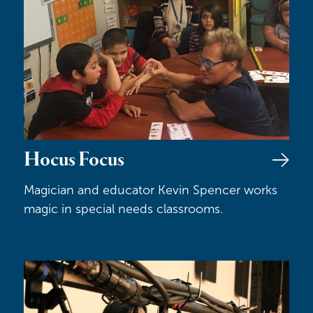
Hocus Focus
Magician and educator Kevin Spencer works
magic in special needs classrooms.
Technical Theater Internships