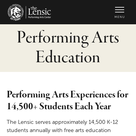
The Lensic Performing Arts Center -
MENU
Performing Arts
Education
Performing Arts Experiences for
14,500+ Students Each Year
The Lensic serves approximately 14,500 K-12
students annually with free arts education