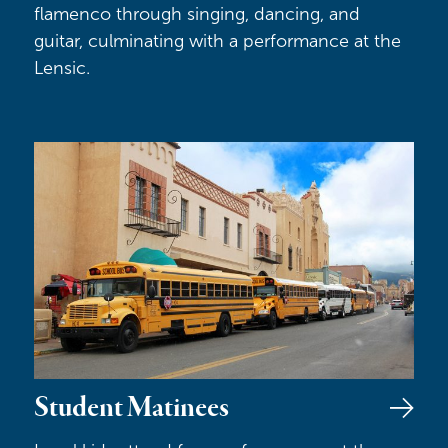
flamenco through singing, dancing, and
guitar, culminating with a performance at the
Lensic.
Student Matinees
Student Matinees