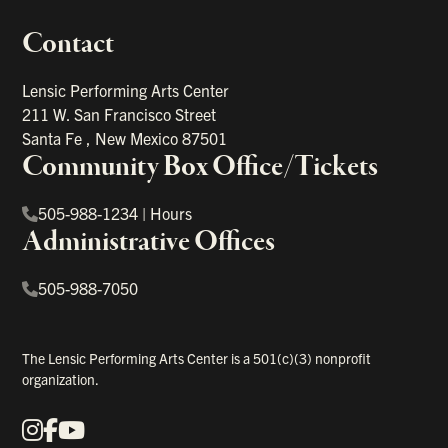
Contact
portant links
Lensic Performing Arts Center
211 W. San Francisco Street
Santa Fe
,
New Mexico
87501
Community Box Office/Tickets
505-988-1234
|
Hours
Administrative Offices
505-988-7050
The Lensic Performing Arts Center is a 501(c)(3) nonprofit
organization.
Instagram
Facebook
YouTube
Our Social Media