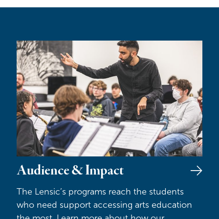
Audience & Impact
Audience & Impact
The Lensic’s programs reach the students
who need support accessing arts education
the most. Learn more about how our