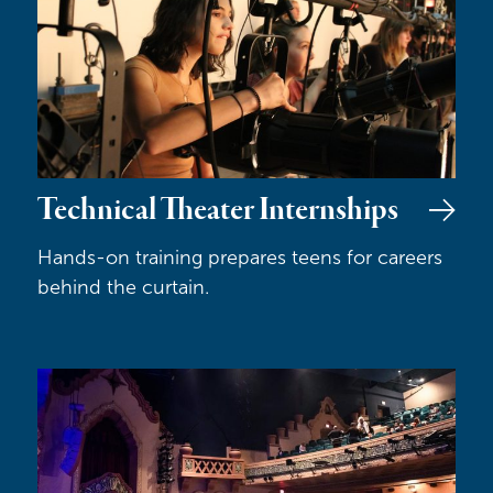
Technical Theater Internships
Hands-on training prepares teens for careers
behind the curtain.
Class Acts & Angel Tickets