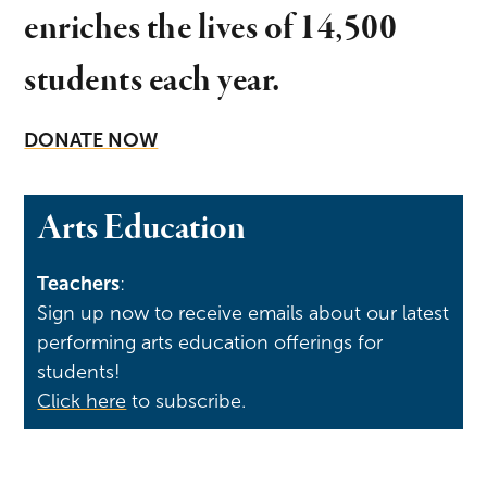
enriches the lives of 14,500
students each year.
DONATE NOW
Arts Education
Teachers
:
Sign up now to receive emails about our latest
performing arts education offerings for
students!
Click here
to subscribe.