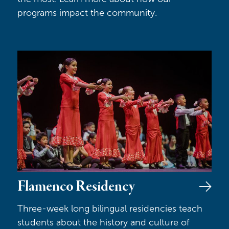
programs impact the community.
Flamenco Residency
Flamenco Residency
Three-week long bilingual residencies teach
students about the history and culture of