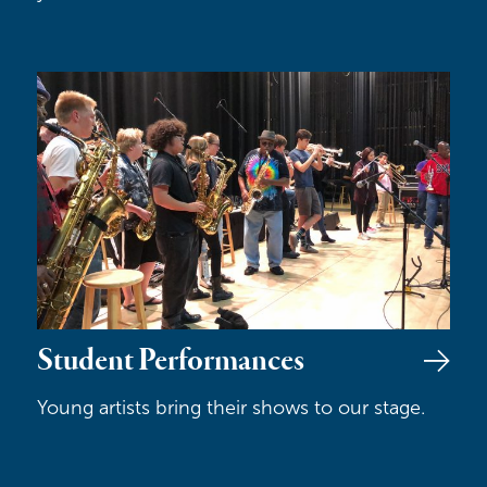
Student Performances
Student Performances
Young artists bring their shows to our stage.