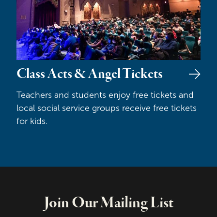
Class Acts & Angel Tickets
Teachers and students enjoy free tickets and
local social service groups receive free tickets
for kids.
Join Our Mailing List