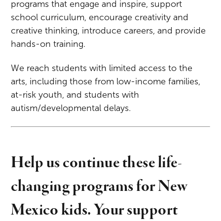
programs that engage and inspire, support
school curriculum, encourage creativity and
creative thinking, introduce careers, and provide
hands-on training.
We reach students with limited access to the
arts, including those from low-income families,
at-risk youth, and students with
autism/developmental delays.
Help us continue these life-
changing programs for New
Mexico kids. Your support