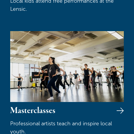
Local kids attend free performances at the
Lensic.
Masterclasses
Masterclasses
Professional artists teach and inspire local
youth.