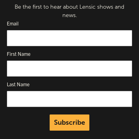
Be the first to hear about Lensic shows and
news.
Email
First Name
Last Name
Subscribe