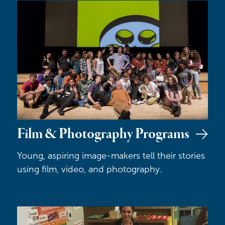
Film & Photography Programs
Film & Photography Programs
Young, aspiring image-makers tell their stories
using film, video, and photography.
Hocus Focus