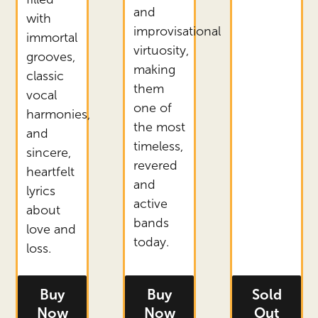
and
with
improvisational
immortal
virtuosity,
grooves,
making
classic
them
vocal
one of
harmonies,
the most
and
timeless,
sincere,
revered
heartfelt
and
lyrics
active
about
bands
love and
today.
loss.
Buy
Buy
Sold
- tickets for Thee Sacred Souls
- tickets for Gov't Mule
- ticket
Now
Now
Out