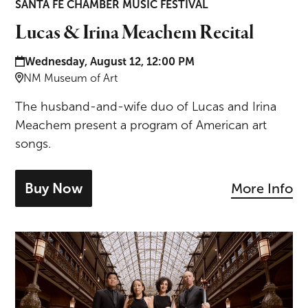
SANTA FE CHAMBER MUSIC FESTIVAL
Lucas & Irina Meachem Recital
Date and time:
Wednesday, August 12, 12:00 PM
Location:
NM Museum of Art
The husband-and-wife duo of Lucas and Irina
Meachem present a program of American art
songs.
Buy Now
More Info
- tickets for Lucas & Irina Meachem Rec
Mozart & Brahms