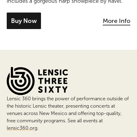
includes a gorgeous harp showpiece by Ravel.
Buy Now
More Info
- tickets for Brahms & Ravel
Lensic 360 Events
Lensic 360 brings the power of performance outside of
the historic Lensic theater, presenting concerts at
venues across New Mexico and offering top-quality,
free community programs. See all events at
lensic360.org
.