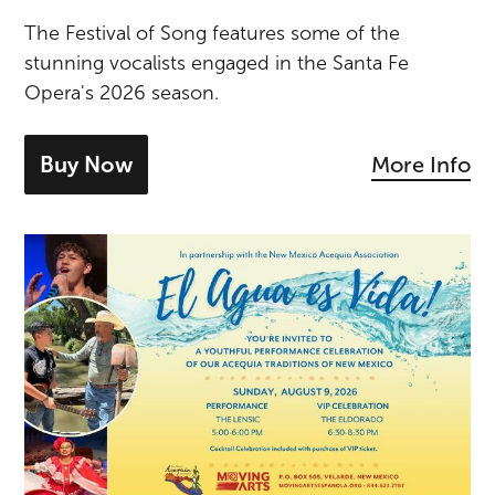
The Festival of Song features some of the
stunning vocalists engaged in the Santa Fe
Opera's 2026 season.
Buy Now
More Info
- tickets for Festival of Song: Lucy Cro
El Agua es Vida