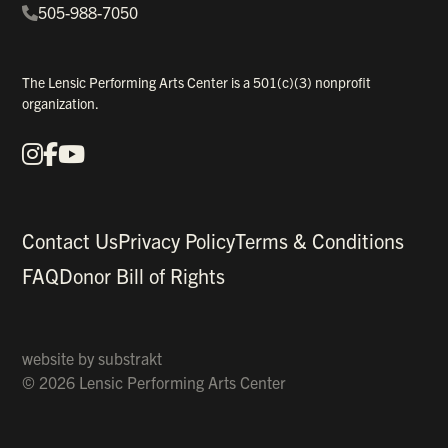
505-988-7050
The Lensic Performing Arts Center is a 501(c)(3) nonprofit
organization.
Instagram
Facebook
YouTube
Our Social Media
Contact Us
Privacy Policy
Terms & Conditions
FAQ
Donor Bill of Rights
website by
substrakt
© 2026 Lensic Performing Arts Center