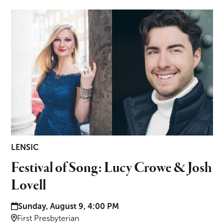
Festival of Song: Lucy Crowe & Josh Lovell
LENSIC
Festival of Song: Lucy Crowe & Josh
Lovell
Date and time:
Sunday, August 9, 4:00 PM
Location:
First Presbyterian