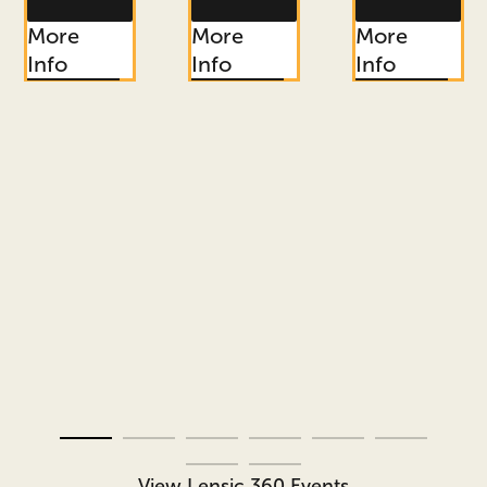
More
More
More
Info
Info
Info
View Lensic 360 Events