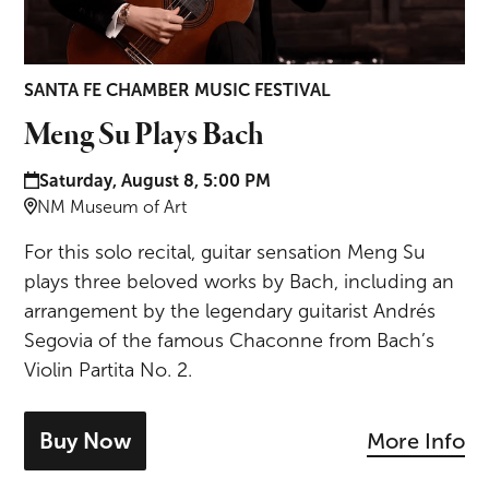
SANTA FE CHAMBER MUSIC FESTIVAL
Meng Su Plays Bach
Date and time:
Saturday, August 8, 5:00 PM
Location:
NM Museum of Art
For this solo recital, guitar sensation Meng Su
plays three beloved works by Bach, including an
arrangement by the legendary guitarist Andrés
Segovia of the famous Chaconne from Bach’s
Violin Partita No. 2.
Buy Now
More Info
- tickets for Meng Su Plays Bach