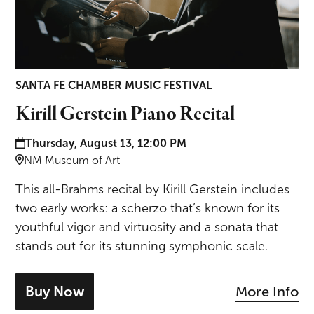
SANTA FE CHAMBER MUSIC FESTIVAL
Kirill Gerstein Piano Recital
Date and time:
Thursday, August 13, 12:00 PM
Location:
NM Museum of Art
This all-Brahms recital by Kirill Gerstein includes
two early works: a scherzo that’s known for its
youthful vigor and virtuosity and a sonata that
stands out for its stunning symphonic scale.
Buy Now
More Info
- tickets for Kirill Gerstein Piano Recital