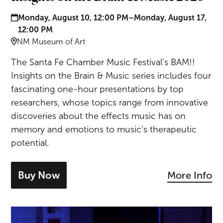
Date and time:
Monday, August 10, 12:00 PM–Monday, August 17,
12:00 PM
Location:
NM Museum of Art
The Santa Fe Chamber Music Festival’s BAM!!
Insights on the Brain & Music series includes four
fascinating one-hour presentations by top
researchers, whose topics range from innovative
discoveries about the effects music has on
memory and emotions to music’s therapeutic
potential.
Buy Now
More Info
- tickets for Insights on the Brain & Mu
Brahms & Neikrug