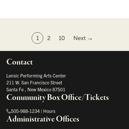
1
2
10
Next →
Contact
portant links
Lensic Performing Arts Center
211 W. San Francisco Street
Santa Fe
,
New Mexico
87501
Community Box Office/Tickets
505-988-1234
|
Hours
Administrative Offices