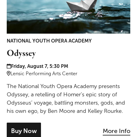
NATIONAL YOUTH OPERA ACADEMY
Odyssey
Date and time:
Friday, August 7, 5:30 PM
Location:
Lensic Performing Arts Center
The National Youth Opera Academy presents
Odyssey, a retelling of Homer’s epic story of
Odysseus’ voyage, battling monsters, gods, and
his own ego, by Ben Moore and Kelley Rourke.
Buy Now
More Info
- tickets for Odyssey