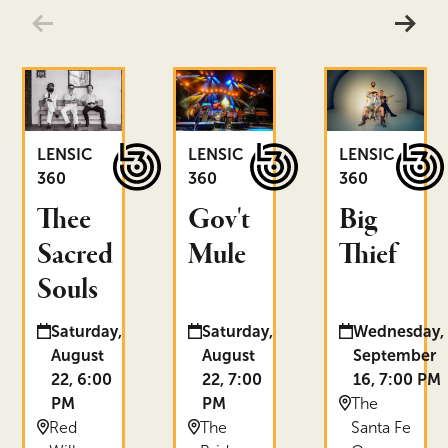
Thee Sacred Souls
Gov't Mule
Big Thief
LENSIC
LENSIC
LENSIC
360
360
360
Thee
Gov't
Big
Sacred
Mule
Thief
Souls
Date and time:
Date and time:
Date and time:
Saturday,
Saturday,
Wednesday,
August
August
September
22, 6:00
22, 7:00
16, 7:00 PM
Location:
PM
PM
The
Location:
Location:
Red
The
Santa Fe