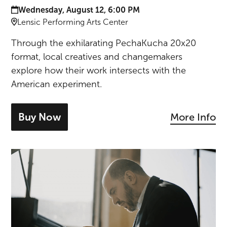
Date and time:
Wednesday, August 12, 6:00 PM
Location:
Lensic Performing Arts Center
Through the exhilarating PechaKucha 20x20
format, local creatives and changemakers
explore how their work intersects with the
American experiment.
Buy Now
More Info
- tickets for PechaKucha Night Santa 
Kirill Gerstein Piano Recital