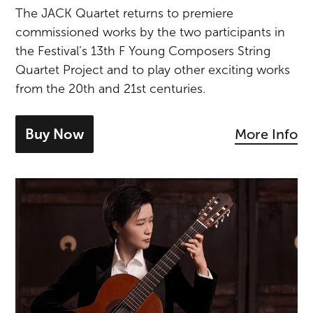
The JACK Quartet returns to premiere
commissioned works by the two participants in
the Festival’s 13th F Young Composers String
Quartet Project and to play other exciting works
from the 20th and 21st centuries.
Buy Now
More Info
- tickets for New Music with JACK Quar
Meng Su Plays Bach