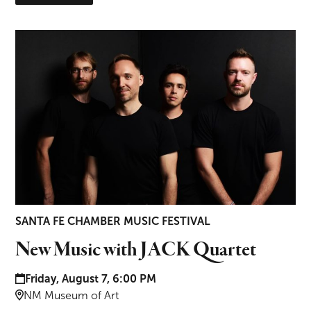
New Music with JACK Quartet
SANTA FE CHAMBER MUSIC FESTIVAL
New Music with JACK Quartet
Date and time:
Friday, August 7, 6:00 PM
Location:
NM Museum of Art