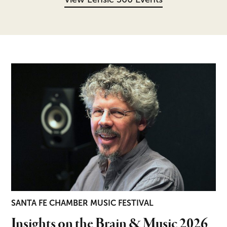
Insights on the Brain & Music 2026
SANTA FE CHAMBER MUSIC FESTIVAL
Insights on the Brain & Music 2026