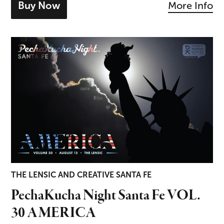
Buy Now
More Info
- tickets for Mozart & Brahms
PechaKucha Night Santa Fe VOL. 30 AMERICA
THE LENSIC AND CREATIVE SANTA FE
PechaKucha Night Santa Fe VOL.
30 AMERICA