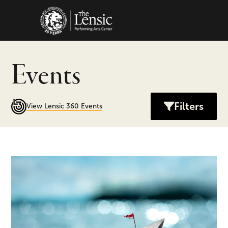
The Lensic Performing Arts C
Events
Filters
View Lensic 360 Events
Odyssey