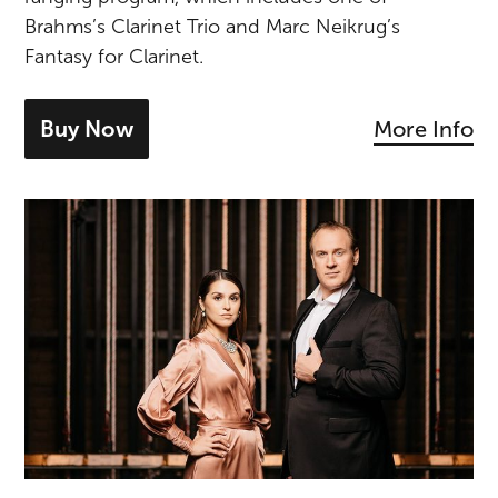
Brahms’s Clarinet Trio and Marc Neikrug’s
Fantasy for Clarinet.
Buy Now
More Info
- tickets for Brahms & Neikrug
Lucas & Irina Meachem Recital