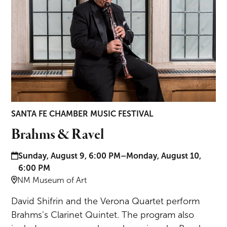
SANTA FE CHAMBER MUSIC FESTIVAL
Brahms & Ravel
Date and time:
Sunday, August 9, 6:00 PM–Monday, August 10,
6:00 PM
Location:
NM Museum of Art
David Shifrin and the Verona Quartet perform
Brahms’s Clarinet Quintet. The program also