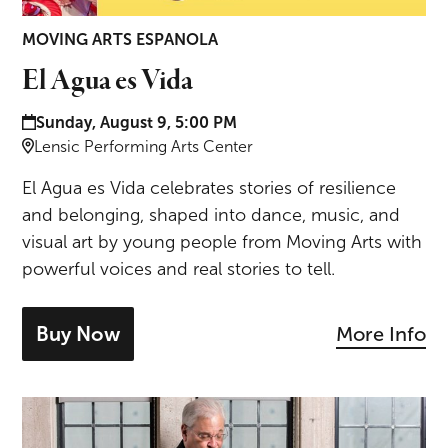
MOVING ARTS ESPANOLA
El Agua es Vida
Date and time:
Sunday, August 9, 5:00 PM
Location:
Lensic Performing Arts Center
El Agua es Vida celebrates stories of resilience
and belonging, shaped into dance, music, and
visual art by young people from Moving Arts with
powerful voices and real stories to tell.
Buy Now
More Info
- tickets for El Agua es Vida
Brahms & Ravel