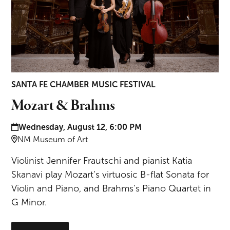
SANTA FE CHAMBER MUSIC FESTIVAL
Mozart & Brahms
Date and time:
Wednesday, August 12, 6:00 PM
Location:
NM Museum of Art
Violinist Jennifer Frautschi and pianist Katia
Skanavi play Mozart’s virtuosic B-flat Sonata for
Violin and Piano, and Brahms’s Piano Quartet in
G Minor.