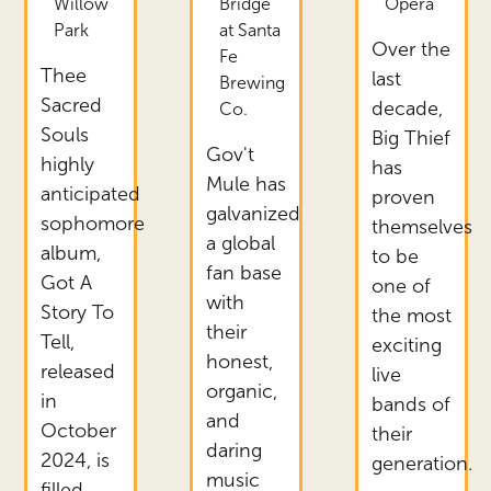
Willow
Bridge
Opera
Park
at Santa
Over the
Fe
Thee
last
Brewing
Sacred
decade,
Co.
Souls
Big Thief
Gov't
highly
has
Mule has
anticipated
proven
galvanized
sophomore
themselves
a global
album,
to be
fan base
Got A
one of
with
Story To
the most
their
Tell,
exciting
honest,
released
live
organic,
in
bands of
and
October
their
daring
2024, is
generation.
music
filled