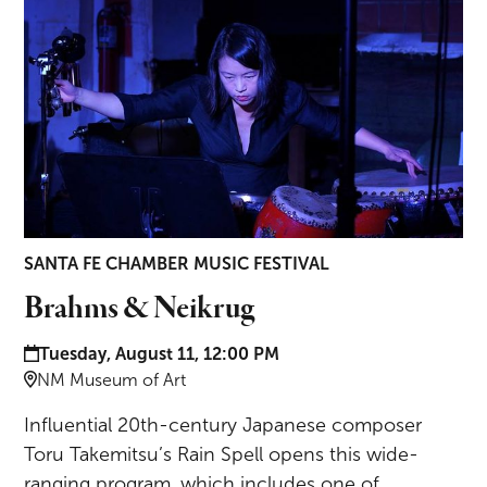
SANTA FE CHAMBER MUSIC FESTIVAL
Brahms & Neikrug
Date and time:
Tuesday, August 11, 12:00 PM
Location:
NM Museum of Art
Influential 20th-century Japanese composer
Toru Takemitsu’s Rain Spell opens this wide-
ranging program, which includes one of