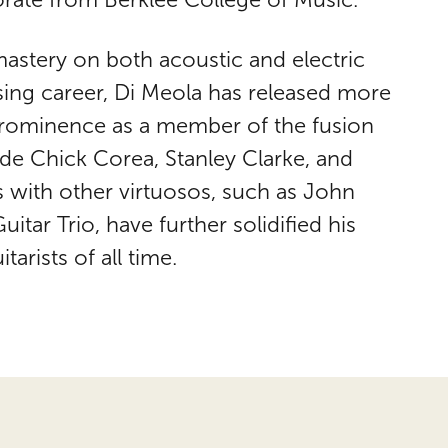
astery on both acoustic and electric
osing career, Di Meola has released more
 prominence as a member of the fusion
de Chick Corea, Stanley Clarke, and
s with other virtuosos, such as John
tar Trio, have further solidified his
tarists of all time.