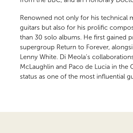
Renowned not only for his technical m
guitars but also for his prolific comp
than 30 solo albums. He first gained
supergroup Return to Forever, alongsi
Lenny White. Di Meola’s collaboration
McLaughlin and Paco de Lucia in the Gui
status as one of the most influential gui