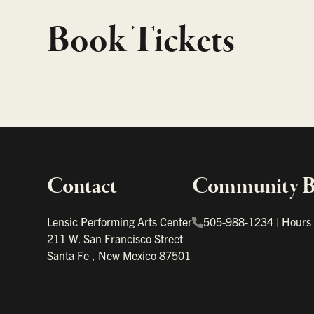
Book Tickets
Contact
Community Bo
Important links
Lensic Performing Arts Center
505-988-1234
|
Hours
211 W. San Francisco Street
Santa Fe
,
New Mexico
87501