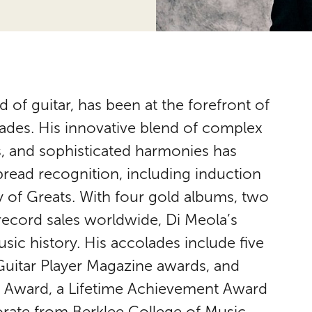
d of guitar, has been at the forefront of
ades. His innovative blend of complex
s, and sophisticated harmonies has
pread recognition, including induction
y of Greats. With four gold albums, two
 record sales worldwide, Di Meola’s
usic history. His accolades include five
uitar Player Magazine awards, and
is Award, a Lifetime Achievement Award
ate from Berklee College of Music.