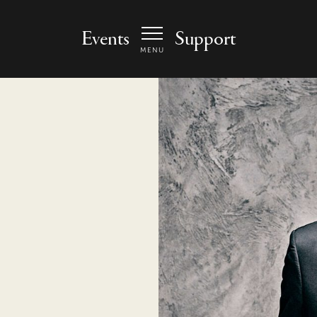
 Arts Center - homepage
Events
Support
MENU