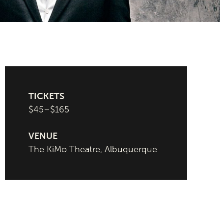
TICKETS
$45–$165
VENUE
The KiMo Theatre, Albuquerque