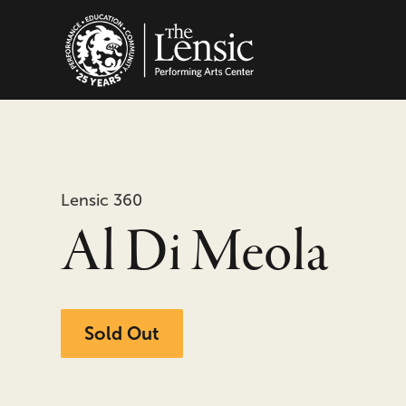
The Lensic Performing
Lensic 360
Al Di Meola
Sold Out