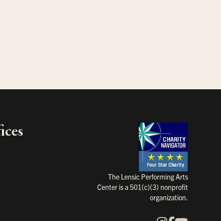
ices
Charity Na
The Lensic Performing Arts
Center is a 501(c)(3) nonprofit
organization.