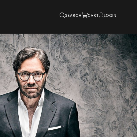
SEARCH
CART
LOGIN