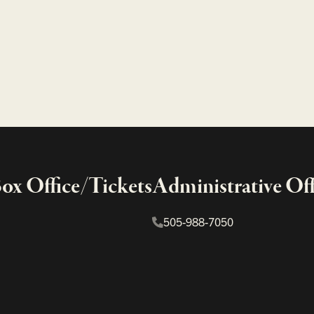
x Office/Tickets
Administrative Off
505-988-7050