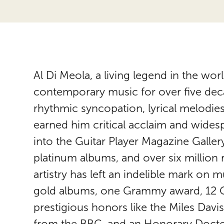
Al Di Meola, a living legend in the worl
contemporary music for over five dec
rhythmic syncopation, lyrical melodie
earned him critical acclaim and wides
into the Guitar Player Magazine Galler
platinum albums, and over six million
artistry has left an indelible mark on m
gold albums, one Grammy award, 12 G
prestigious honors like the Miles Dav
from the BBC, and an Honorary Doctor