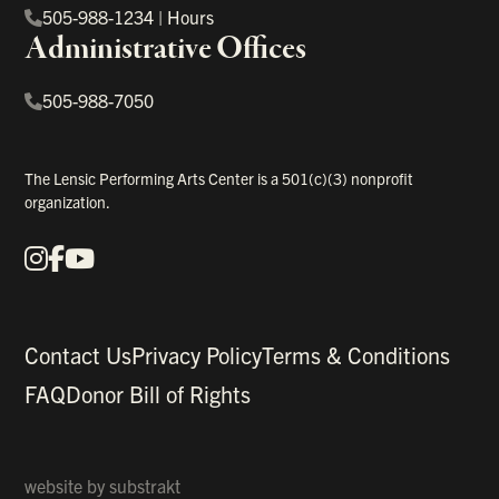
505-988-1234
|
Hours
Administrative Offices
505-988-7050
The Lensic Performing Arts Center is a 501(c)(3) nonprofit
organization.
Instagram
Facebook
YouTube
Our Social Media
Contact Us
Privacy Policy
Terms & Conditions
FAQ
Donor Bill of Rights
website by
substrakt