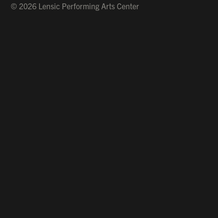
© 2026 Lensic Performing Arts Center