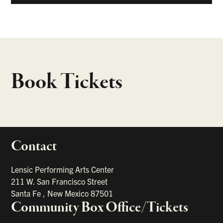
Book Tickets
Contact
portant links
Lensic Performing Arts Center
211 W. San Francisco Street
Santa Fe
,
New Mexico
87501
Community Box Office/Tickets