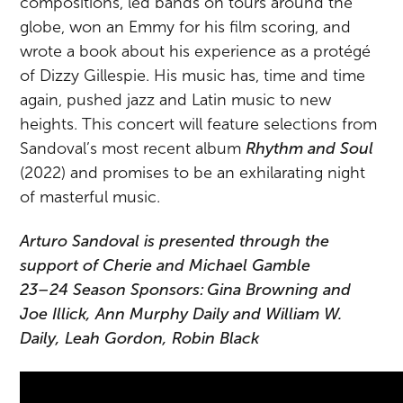
compositions, led bands on tours around the
globe, won an Emmy for his film scoring, and
wrote a book about his experience as a protégé
of Dizzy Gillespie. His music has, time and time
again, pushed jazz and Latin music to new
heights. This concert will feature selections from
Sandoval’s most recent album
Rhythm and Soul
(2022) and promises to be an exhilarating night
of masterful music.
Arturo Sandoval is presented through the
support of Cherie and Michael Gamble
23–24 Season Sponsors: Gina Browning and
Joe Illick, Ann Murphy Daily and William W.
Daily, Leah Gordon, Robin Black