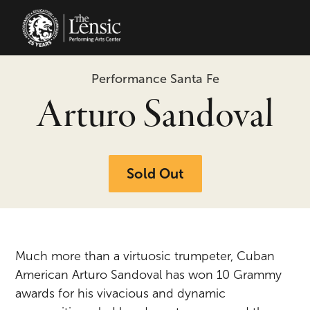
The Lensic Performing Arts Center 
Performance Santa Fe
Arturo Sandoval
Sold Out
Much more than a virtuosic trumpeter, Cuban
American Arturo Sandoval has won 10 Grammy
awards for his vivacious and dynamic