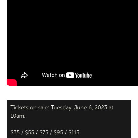
Tickets on sale: Tuesday, June 6, 2023 at
10am.
$35 / $55 / $75 / $95 / $115