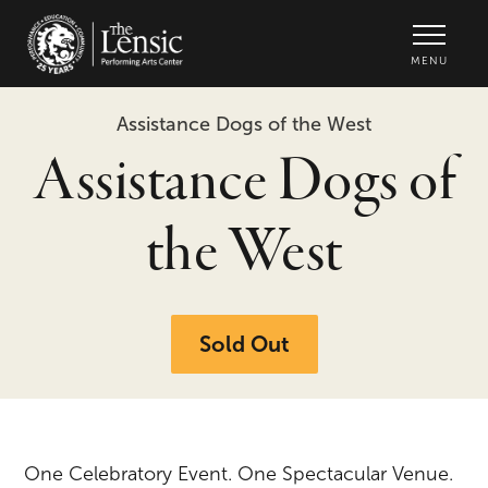
The Lensic Performing Arts Center -
MENU
Assistance Dogs of the West
Assistance Dogs of
the West
Sold Out
One Celebratory Event. One Spectacular Venue.