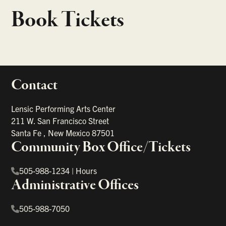
Book Tickets
Contact
portant links
Lensic Performing Arts Center
211 W. San Francisco Street
Santa Fe
,
New Mexico
87501
Community Box Office/Tickets
505-988-1234
|
Hours
Administrative Offices
505-988-7050