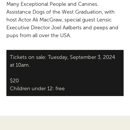
Many Exceptional People and Canines.
Assistance Dogs of the West Graduation, with
host Actor Ali MacGraw, special guest Lensic
Executive Director Joel Aalberts and peeps and
pups from all over the USA.
Tickets on sale: Tuesday, September 3, 2024
at 10am.
$20
Children under 12: free