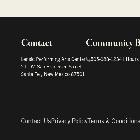
Contact
Community Bo
Important links
Lensic Performing Arts Center
505-988-1234
|
Hours
211 W. San Francisco Street
Santa Fe
,
New Mexico
87501
Contact Us
Privacy Policy
Terms & Condition