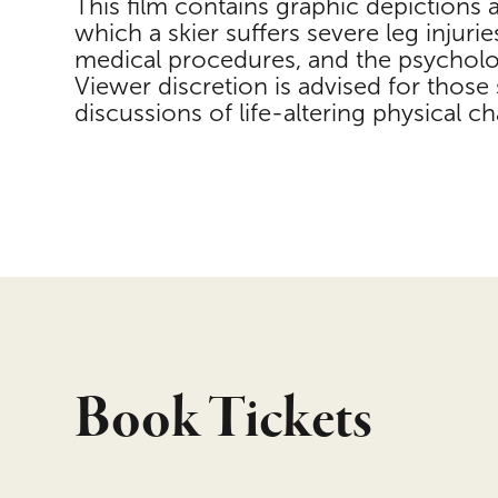
This film contains graphic depictions 
which a skier suffers severe leg injurie
medical procedures, and the psycholog
Viewer discretion is advised for those s
discussions of life-altering physical ch
Book Tickets