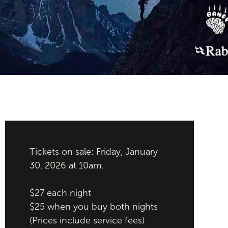
Tickets on sale: Friday, January
30, 2026 at 10am.
$27 each night
$25 when you buy both nights
(Prices include service fees)