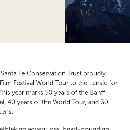
e Santa Fe Conservation Trust proudly
lm Festival World Tour to the Lensic for
 This year marks 50 years of the Banff
l, 40 years of the World Tour, and 30
eens.
eathtaking adventures, heart-pounding