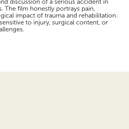
and discussion of a serious accident in
s. The film honestly portrays pain,
ical impact of trauma and rehabilitation.
ensitive to injury, surgical content, or
allenges.