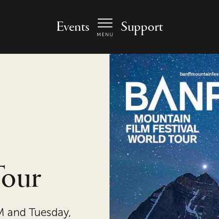
 Arts Center - homepage
Events
Support
MENU
Tour
M and Tuesday,