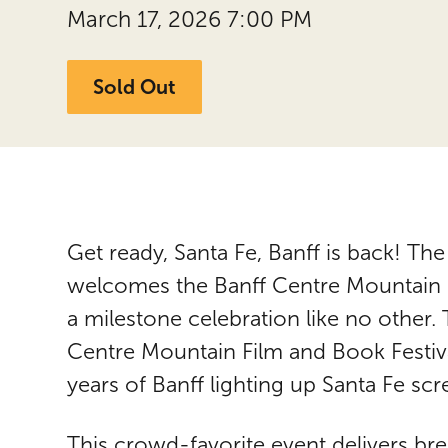
March 17, 2026 7:00 PM
Sold Out
Get ready, Santa Fe, Banff is back! Th
welcomes the Banff Centre Mountain Fi
a milestone celebration like no other.
Centre Mountain Film and Book Festiva
years of Banff lighting up Santa Fe scr
This crowd-favorite event delivers br