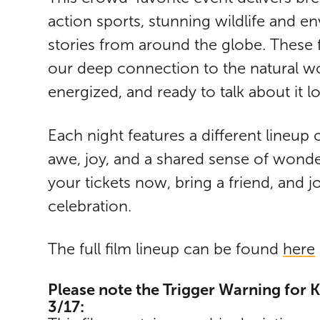
action sports, stunning wildlife and en
stories from around the globe. These f
our deep connection to the natural wo
energized, and ready to talk about it l
Each night features a different lineup 
awe, joy, and a shared sense of wonder
your tickets now, bring a friend, and jo
celebration.
The full film lineup can be found
here
Please note the Trigger Warning for Ka
3/17: