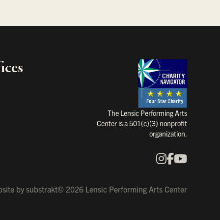
ices
Charity Na
The Lensic Performing Arts
Center is a 501(c)(3) nonprofit
organization.
Instagram
Faceboo
YouTu
Our Social Media
site by
substrakt
© 2026 Lensic Performing Arts Center