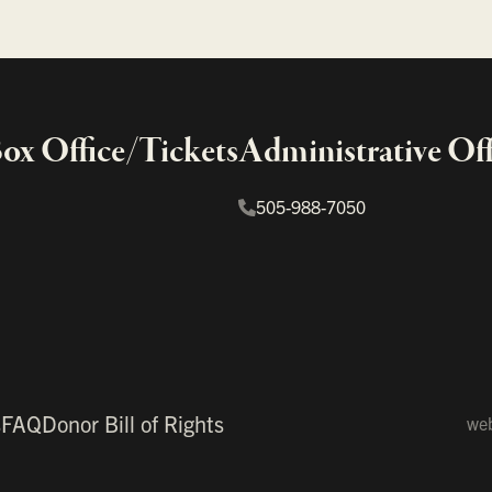
x Office/Tickets
Administrative Off
505-988-7050
s
FAQ
Donor Bill of Rights
web