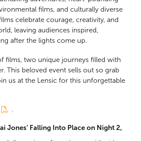
vironmental films, and culturally diverse
ilms celebrate courage, creativity, and
rld, leaving audiences inspired,
ong after the lights come up.
of films, two unique journeys filled with
. This beloved event sells out so grab
in us at the Lensic for this unforgettable
.
i Jones’ Falling Into Place on Night 2,