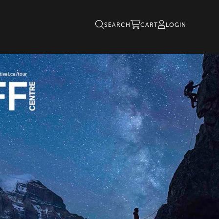
SEARCH
CART
LOGIN