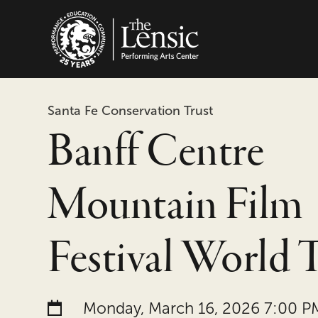
The Lensic Performing
Santa Fe Conservation Trust
Banff Centre
Mountain Film
Festival World 
Date and time:
Monday, March 16, 2026 7:00 P