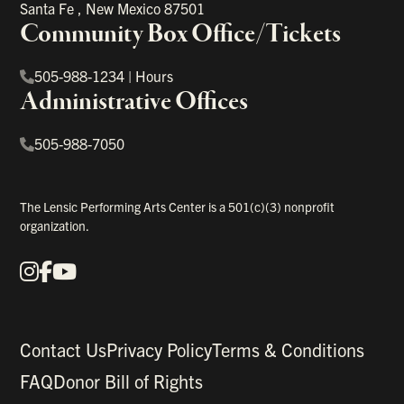
Santa Fe
,
New Mexico
87501
Community Box Office/Tickets
505-988-1234
|
Hours
Administrative Offices
505-988-7050
The Lensic Performing Arts Center is a 501(c)(3) nonprofit
organization.
Instagram
Facebook
YouTube
Our Social Media
Contact Us
Privacy Policy
Terms & Conditions
FAQ
Donor Bill of Rights