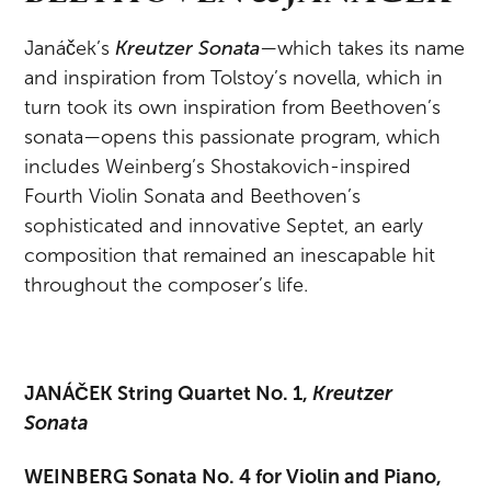
Janáček’s
Kreutzer Sonata
—which takes its name
and inspiration from Tolstoy’s novella, which in
turn took its own inspiration from Beethoven’s
sonata—opens this passionate program, which
includes Weinberg’s Shostakovich-inspired
Fourth Violin Sonata and Beethoven’s
sophisticated and innovative Septet, an early
composition that remained an inescapable hit
throughout the composer’s life.
JANÁČEK String Quartet No. 1,
Kreutzer
Sonata
WEINBERG Sonata No. 4 for Violin and Piano,