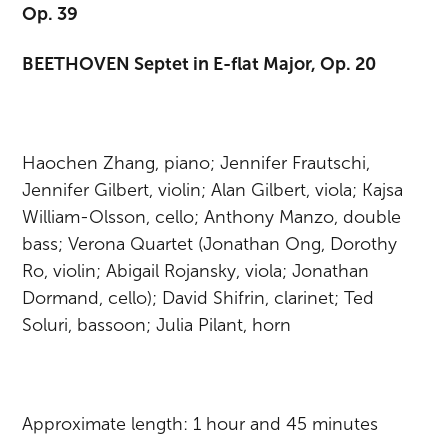
Op. 39
BEETHOVEN Septet in E-flat Major, Op. 20
Haochen Zhang, piano; Jennifer Frautschi,
Jennifer Gilbert, violin; Alan Gilbert, viola; Kajsa
William-Olsson, cello; Anthony Manzo, double
bass; Verona Quartet (Jonathan Ong, Dorothy
Ro, violin; Abigail Rojansky, viola; Jonathan
Dormand, cello); David Shifrin, clarinet; Ted
Soluri, bassoon; Julia Pilant, horn
Approximate length: 1 hour and 45 minutes