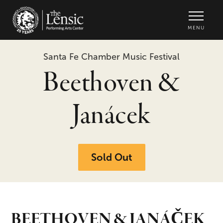
The Lensic Performing Arts Center -
MENU
Santa Fe Chamber Music Festival
Beethoven &
Janácek
Sold Out
BEETHOVEN & JANÁČEK