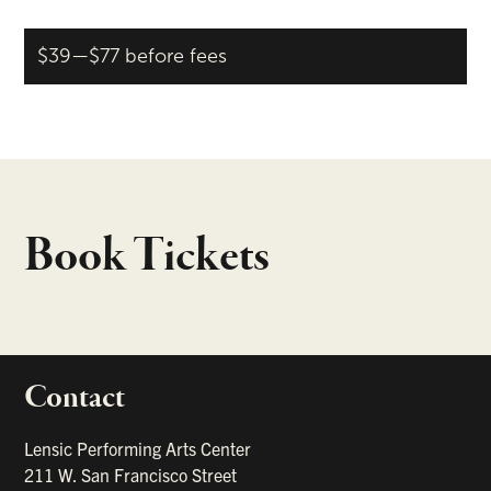
$39—$77 before fees
Book Tickets
Contact
portant links
Lensic Performing Arts Center
211 W. San Francisco Street