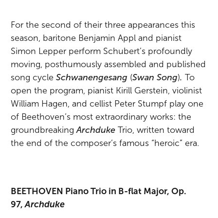
For the second of their three appearances this
season, baritone Benjamin Appl and pianist
Simon Lepper perform Schubert’s profoundly
moving, posthumously assembled and published
song cycle
Schwanengesang
(
Swan Song
)
.
To
open the program, pianist Kirill Gerstein, violinist
William Hagen, and cellist Peter Stumpf play one
of Beethoven’s most extraordinary works: the
groundbreaking
Archduke
Trio, written toward
the end of the composer’s famous “heroic” era.
BEETHOVEN Piano Trio in B-flat Major, Op.
97,
Archduke