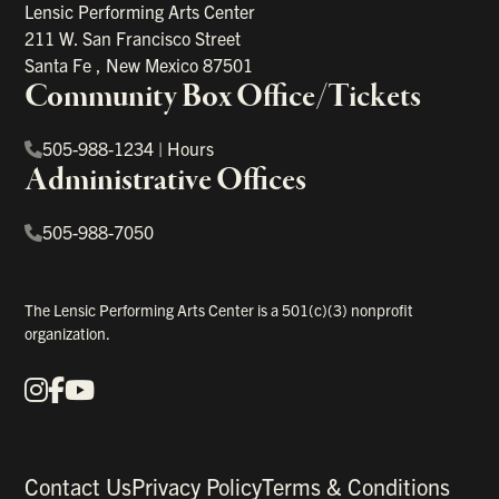
Lensic Performing Arts Center
211 W. San Francisco Street
Santa Fe
,
New Mexico
87501
Community Box Office/Tickets
505-988-1234
|
Hours
Administrative Offices
505-988-7050
The Lensic Performing Arts Center is a 501(c)(3) nonprofit
organization.
Instagram
Facebook
YouTube
Our Social Media
Contact Us
Privacy Policy
Terms & Conditions