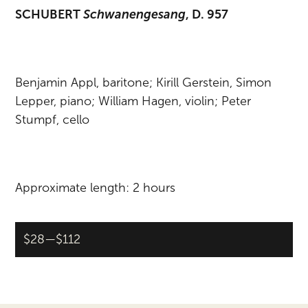
SCHUBERT
Schwanengesang
, D. 957
Benjamin Appl, baritone; Kirill Gerstein, Simon
Lepper, piano; William Hagen, violin; Peter
Stumpf, cello
Approximate length: 2 hours
$28—$112