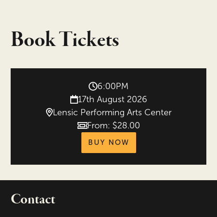
Book Tickets
6:00PM
17th August 2026
Lensic Performing Arts Center
From: $28.00
Price
tickets for Beethov
BUY NOW
Contact
portant links