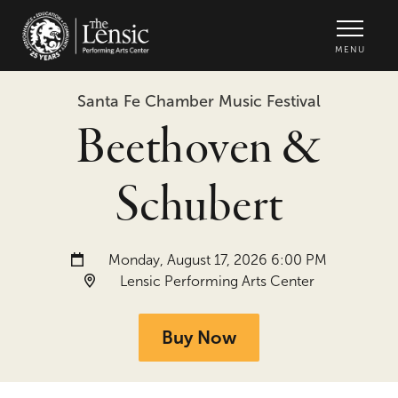
The Lensic Performing Arts Center -
MENU
Santa Fe Chamber Music Festival
Beethoven &
Schubert
Date and time:
Monday, August 17, 2026 6:00 PM
Location:
Lensic Performing Arts Center
Buy Now