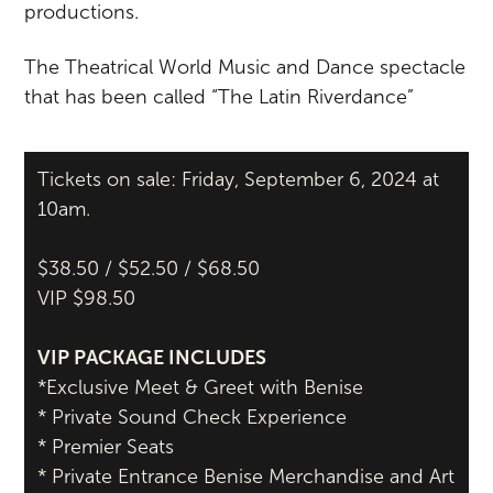
productions.
The Theatrical World Music and Dance spectacle
that has been called “The Latin Riverdance”
Tickets on sale: Friday, September 6, 2024 at
10am.
$38.50 / $52.50 / $68.50
VIP $98.50
VIP PACKAGE INCLUDES
*Exclusive Meet & Greet with Benise
* Private Sound Check Experience
* Premier Seats
* Private Entrance Benise Merchandise and Art