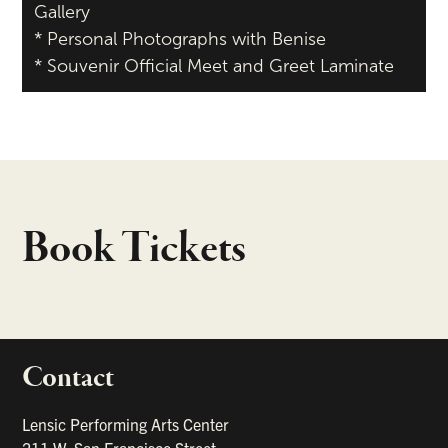
Gallery
* Personal Photographs with Benise
* Souvenir Official Meet and Greet Laminate
Book Tickets
Contact
portant links
Lensic Performing Arts Center