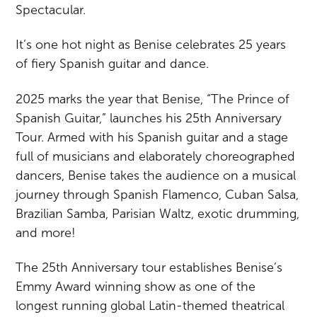
Spectacular.
It’s one hot night as Benise celebrates 25 years
of fiery Spanish guitar and dance.
2025 marks the year that Benise, “The Prince of
Spanish Guitar,” launches his 25th Anniversary
Tour. Armed with his Spanish guitar and a stage
full of musicians and elaborately choreographed
dancers, Benise takes the audience on a musical
journey through Spanish Flamenco, Cuban Salsa,
Brazilian Samba, Parisian Waltz, exotic drumming,
and more!
The 25th Anniversary tour establishes Benise’s
Emmy Award winning show as one of the
longest running global Latin-themed theatrical