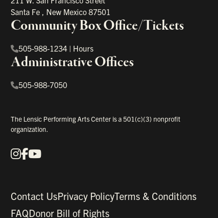
211 W. San Francisco Street
Santa Fe
,
New Mexico
87501
Community Box Office/Tickets
505-988-1234
|
Hours
Administrative Offices
505-988-7050
The Lensic Performing Arts Center is a 501(c)(3) nonprofit
organization.
Instagram
Facebook
YouTube
Our Social Media
Contact Us
Privacy Policy
Terms & Conditions
FAQ
Donor Bill of Rights