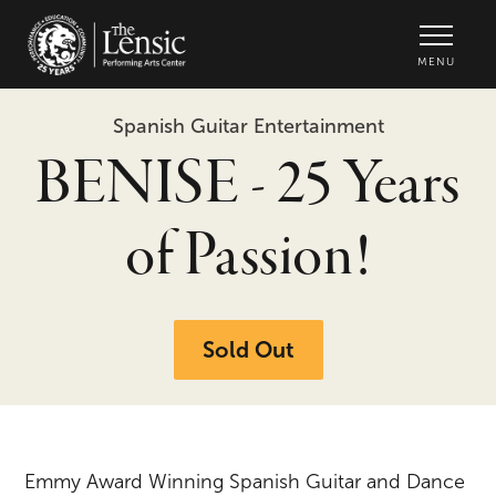
The Lensic Performing Arts Center -
MENU
Spanish Guitar Entertainment
BENISE - 25 Years
of Passion!
Sold Out
Emmy Award Winning Spanish Guitar and Dance