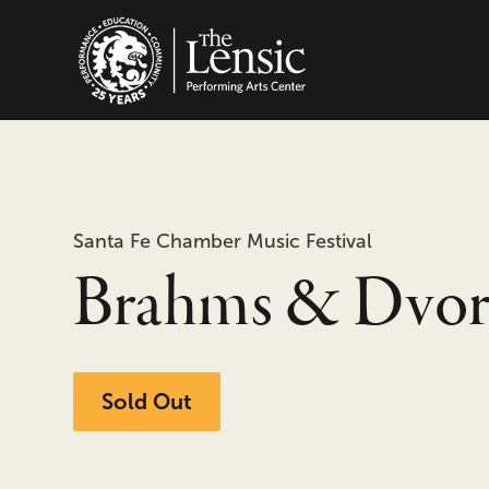
The Lensic Performing
Santa Fe Chamber Music Festival
Brahms & Dvor
Sold Out