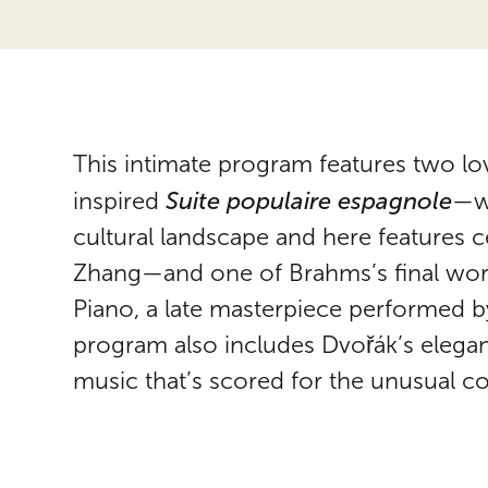
This intimate program features two lov
Suite populaire espagnole
inspired
—wh
cultural landscape and here features c
Zhang—and one of Brahms’s final work
Piano, a late masterpiece performed 
program also includes Dvořák’s elegan
music that’s scored for the unusual co