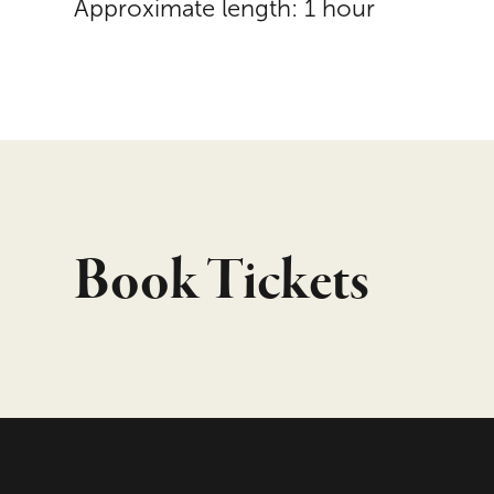
Approximate length: 1 hour
Book Tickets