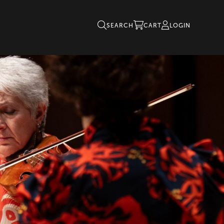
SEARCH
CART
LOGIN