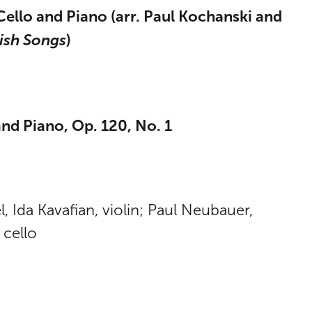
Cello and Piano (arr. Paul Kochanski and
ish Songs
)
nd Piano, Op. 120, No. 1
 Ida Kavafian, violin; Paul Neubauer,
 cello