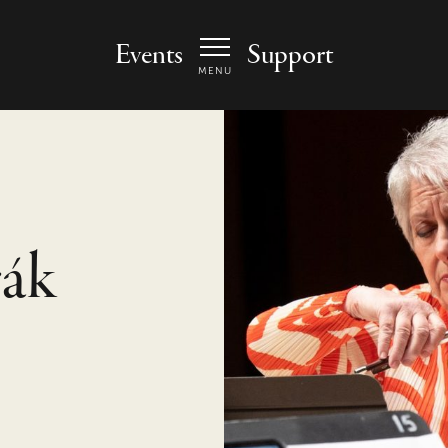
 Arts Center - homepage
Events
Support
MENU
ák