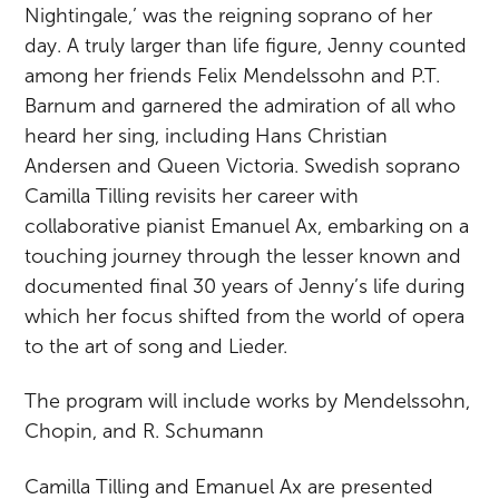
Nightingale,’ was the reigning soprano of her
day. A truly larger than life figure, Jenny counted
among her friends Felix Mendelssohn and P.T.
Barnum and garnered the admiration of all who
heard her sing, including Hans Christian
Andersen and Queen Victoria. Swedish soprano
Camilla Tilling revisits her career with
collaborative pianist Emanuel Ax, embarking on a
touching journey through the lesser known and
documented final 30 years of Jenny’s life during
which her focus shifted from the world of opera
to the art of song and Lieder.
The program will include works by Mendelssohn,
Chopin, and R. Schumann
Camilla Tilling and Emanuel Ax are presented