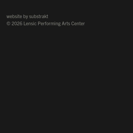
website by
substrakt
© 2026 Lensic Performing Arts Center