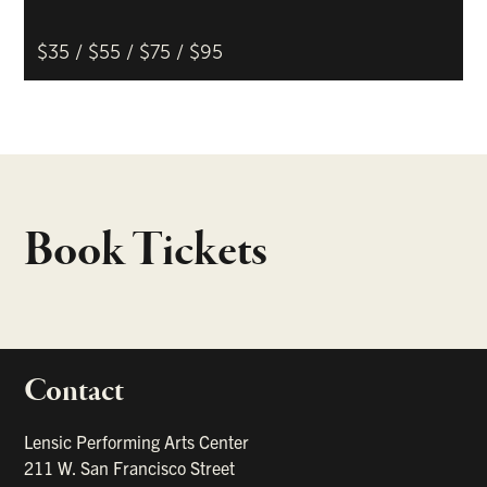
$35 / $55 / $75 / $95
Book Tickets
Contact
portant links
Lensic Performing Arts Center
211 W. San Francisco Street