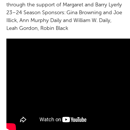
through the support of Margaret and Barry Lyerly
23–24 Season Sponsors: Gina Browning and Joe
Illick, Ann Murphy Daily and William W. Daily,
Leah Gordon, Robin Black