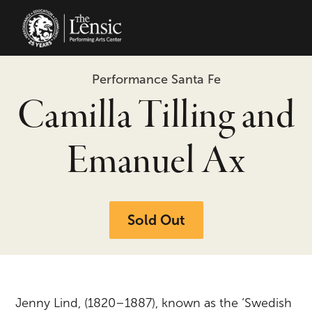
The Lensic Performing Arts Center 
Performance Santa Fe
Camilla Tilling and
Emanuel Ax
Sold Out
Jenny Lind, (1820–1887), known as the ‘Swedish