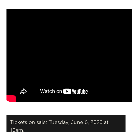
Tickets on sale: Tuesday, June 6, 2023 at
10am.