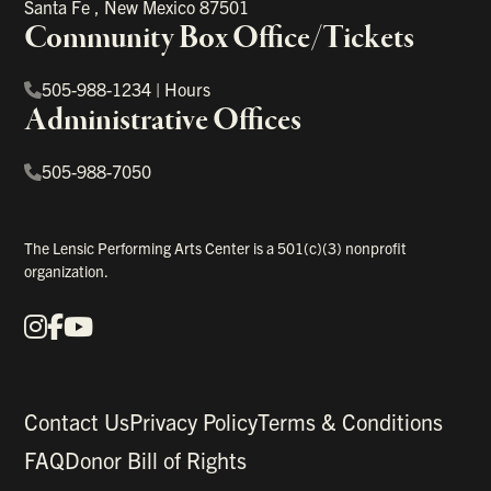
Santa Fe
,
New Mexico
87501
Community Box Office/Tickets
505-988-1234
|
Hours
Administrative Offices
505-988-7050
The Lensic Performing Arts Center is a 501(c)(3) nonprofit
organization.
Instagram
Facebook
YouTube
Our Social Media
Contact Us
Privacy Policy
Terms & Conditions
FAQ
Donor Bill of Rights