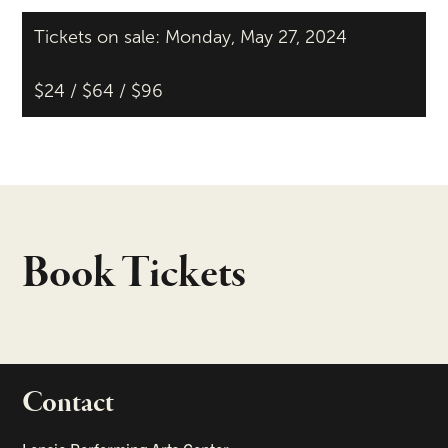
Tickets on sale: Monday, May 27, 2024
$24 / $64 / $96
Book Tickets
Contact
portant links