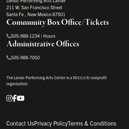
Lensic Performing Arts Center
211 W. San Francisco Street
Santa Fe
,
New Mexico
87501
Community Box Office/Tickets
505-988-1234
|
Hours
Administrative Offices
505-988-7050
The Lensic Performing Arts Center is a 501(c)(3) nonprofit
organization.
Instagram
Facebook
YouTube
Our Social Media
Contact Us
Privacy Policy
Terms & Conditions