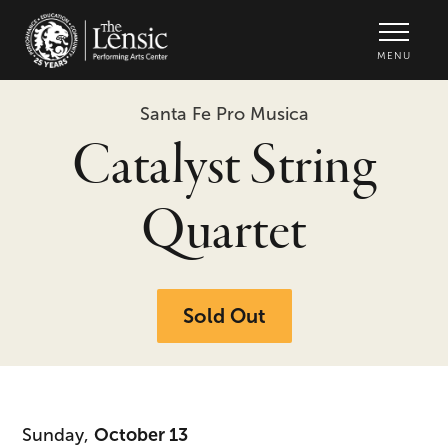
The Lensic Performing Arts Center -
MENU
Santa Fe Pro Musica
Catalyst String
Quartet
Sold Out
Sunday,
October 13