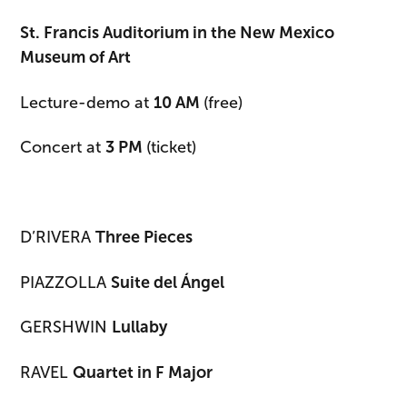
St. Francis Auditorium in the New Mexico
Museum of Art
Lecture-demo at
10 AM
(free)
Concert at
3 PM
(ticket)
D’RIVERA
Three Pieces
PIAZZOLLA
Suite del Ángel
GERSHWIN
Lullaby
RAVEL
Quartet in F Major