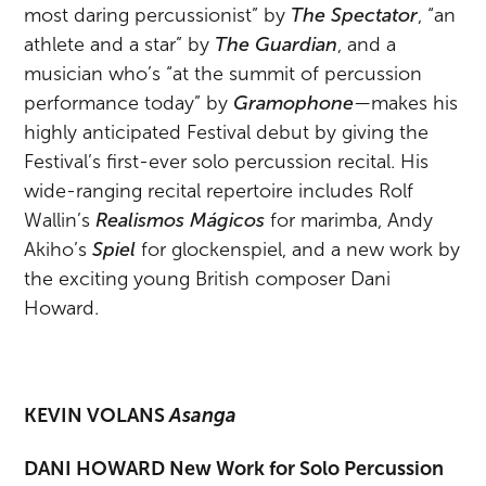
most daring percussionist” by
The Spectator
, “an
athlete and a star”
by
The Guardian
, and a
musician who’s “at the summit of percussion
performance today” by
Gramophone
—makes his
highly anticipated Festival debut by giving the
Festival’s first-ever solo percussion recital. His
wide-ranging recital repertoire includes Rolf
Wallin’s
Realismos Mágicos
for marimba, Andy
Akiho’s
Spiel
for glockenspiel, and a new work by
the exciting young British composer Dani
Howard.
KEVIN VOLANS
Asanga
DANI HOWARD New Work for Solo Percussion