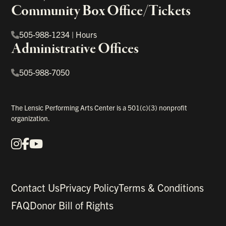
Community Box Office/Tickets
505-988-1234
|
Hours
Administrative Offices
505-988-7050
The Lensic Performing Arts Center is a 501(c)(3) nonprofit
organization.
Instagram
Facebook
YouTube
Our Social Media
Contact Us
Privacy Policy
Terms & Conditions
FAQ
Donor Bill of Rights