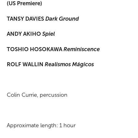
(US Premiere)
TANSY DAVIES
Dark Ground
ANDY AKIHO
Spiel
TOSHIO HOSOKAWA
Reminiscence
ROLF WALLIN
Realismos Mágicos
Colin Currie, percussion
Approximate length: 1 hour