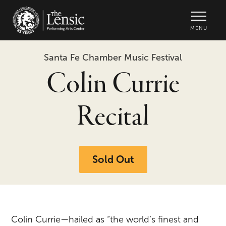
The Lensic Performing Arts Center -
MENU
Santa Fe Chamber Music Festival
Colin Currie
Recital
Sold Out
Colin Currie—hailed as “the world’s finest and