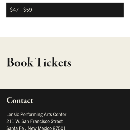
$47—$59
Book Tickets
Contact
portant links
Lensic Performing Arts Center
211 W. San Francisco Street
Santa Fe
,
New Mexico
87501