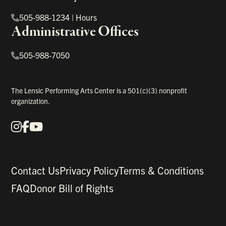
505-988-1234
|
Hours
Administrative Offices
505-988-7050
The Lensic Performing Arts Center is a 501(c)(3) nonprofit
organization.
Instagram
Facebook
YouTube
Our Social Media
Contact Us
Privacy Policy
Terms & Conditions
FAQ
Donor Bill of Rights