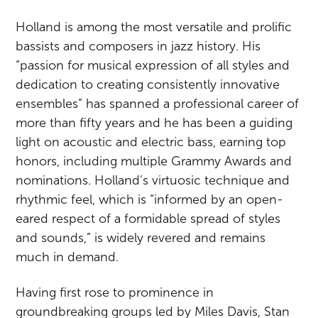
Holland is among the most versatile and prolific
bassists and composers in jazz history. His
“passion for musical expression of all styles and
dedication to creating consistently innovative
ensembles” has spanned a professional career of
more than fifty years and he has been a guiding
light on acoustic and electric bass, earning top
honors, including multiple Grammy Awards and
nominations. Holland’s virtuosic technique and
rhythmic feel, which is “informed by an open-
eared respect of a formidable spread of styles
and sounds,” is widely revered and remains
much in demand.
Having first rose to prominence in
groundbreaking groups led by Miles Davis, Stan