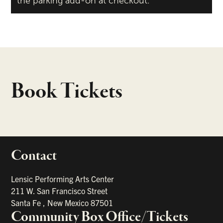
the parking add-on at checkout.
Book Tickets
Contact
portant links
Lensic Performing Arts Center
211 W. San Francisco Street
Santa Fe
,
New Mexico
87501
Community Box Office/Tickets