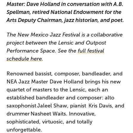
Master: Dave Holland in conversation with A.B.
Spellman, retired National Endowment for the
Arts Deputy Chairman, jazz historian, and poet.
The New Mexico Jazz Festival is a collaborative
project between the Lensic and Outpost
Performance Space. See the
full festival
schedule here
.
Renowned bassist, composer, bandleader, and
NEA Jazz Master Dave Holland brings his new
quartet of masters to the Lensic, each an
established bandleader and composer: alto
saxophonist Jaleel Shaw, pianist Kris Davis, and
drummer Nasheet Waits. Innovative,
sophisticated, virtuosic, and totally
unforgettable.