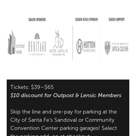
Tickets: $39–$65
$10 discount for Outpost & Lensic Members
Skip the line and pre-pay for parking at the
City of Santa Fe’s Sandoval or Community
Convention Center parking garages! Select