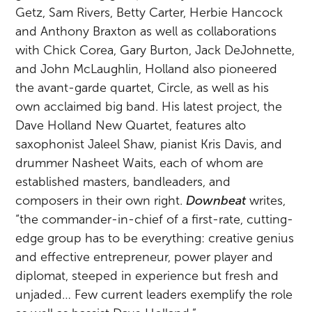
Getz, Sam Rivers, Betty Carter, Herbie Hancock
and Anthony Braxton as well as collaborations
with Chick Corea, Gary Burton, Jack DeJohnette,
and John McLaughlin, Holland also pioneered
the avant-garde quartet, Circle, as well as his
own acclaimed big band. His latest project, the
Dave Holland New Quartet, features alto
saxophonist Jaleel Shaw, pianist Kris Davis, and
drummer Nasheet Waits, each of whom are
established masters, bandleaders, and
composers in their own right.
Downbeat
writes,
“the commander-in-chief of a first-rate, cutting-
edge group has to be everything: creative genius
and effective entrepreneur, power player and
diplomat, steeped in experience but fresh and
unjaded… Few current leaders exemplify the role