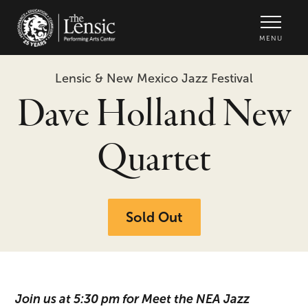
The Lensic Performing Arts Center -
MENU
Lensic & New Mexico Jazz Festival
Dave Holland New
Quartet
Sold Out
Join us at 5:30 pm for Meet the NEA Jazz