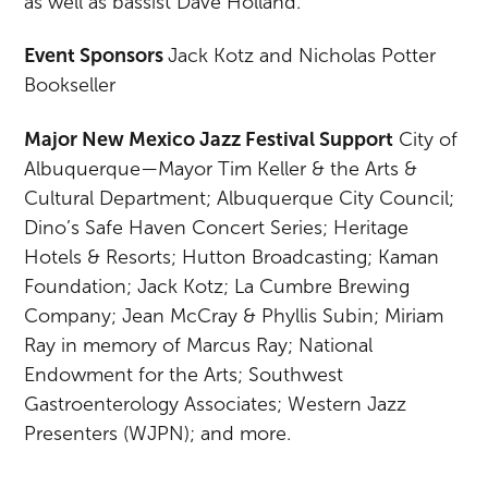
as well as bassist Dave Holland.”
Event Sponsors
Jack Kotz and Nicholas Potter
Bookseller
Major New Mexico Jazz Festival Support
City of
Albuquerque—Mayor Tim Keller & the Arts &
Cultural Department; Albuquerque City Council;
Dino’s Safe Haven Concert Series; Heritage
Hotels & Resorts; Hutton Broadcasting; Kaman
Foundation; Jack Kotz; La Cumbre Brewing
Company; Jean McCray & Phyllis Subin; Miriam
Ray in memory of Marcus Ray; National
Endowment for the Arts; Southwest
Gastroenterology Associates; Western Jazz
Presenters (WJPN); and more.