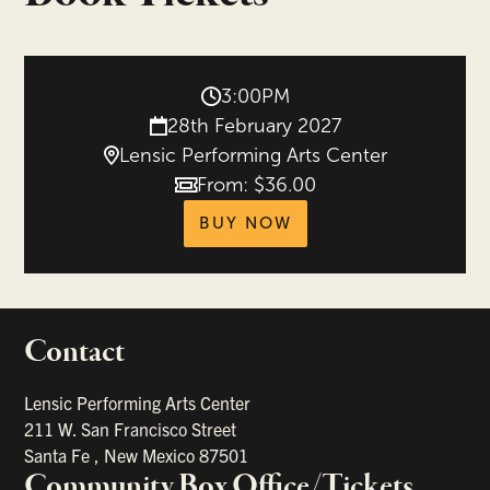
3:00PM
28th February 2027
Lensic Performing Arts Center
From: $36.00
Price
tickets for Democrat
BUY NOW
Contact
portant links
Lensic Performing Arts Center
211 W. San Francisco Street
Santa Fe
,
New Mexico
87501
Community Box Office/Tickets