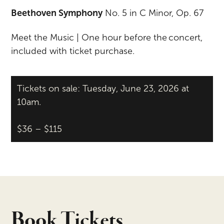
Beethoven Symphony
No. 5 in C Minor, Op. 67
Meet the Music | One hour before the concert,
included with ticket purchase.
Tickets on sale: Tuesday, June 23, 2026 at
10am.
$36 – $115
Book Tickets