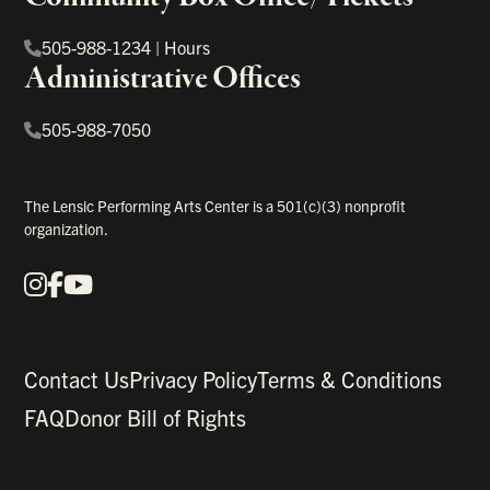
505-988-1234
|
Hours
Administrative Offices
505-988-7050
The Lensic Performing Arts Center is a 501(c)(3) nonprofit
organization.
Instagram
Facebook
YouTube
Our Social Media
Contact Us
Privacy Policy
Terms & Conditions
FAQ
Donor Bill of Rights