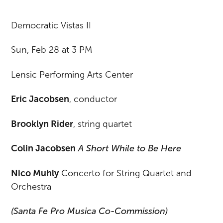
Democratic Vistas II
Sun, Feb 28 at 3 PM
Lensic Performing Arts Center
Eric Jacobsen
, conductor
Brooklyn Rider
, string quartet
Colin Jacobsen
A Short While to Be Here
Nico Muhly
Concerto for String Quartet and
Orchestra
(Santa Fe Pro Musica Co-Commission)