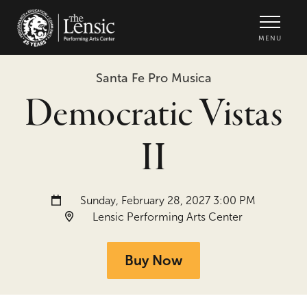
The Lensic Performing Arts Center -
MENU
Santa Fe Pro Musica
Democratic Vistas
II
Date and time:
Sunday, February 28, 2027 3:00 PM
Location:
Lensic Performing Arts Center
Buy Now