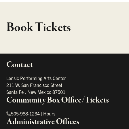
Book Tickets
Contact
portant links
Lensic Performing Arts Center
211 W. San Francisco Street
Santa Fe
,
New Mexico
87501
Community Box Office/Tickets
505-988-1234
|
Hours
Administrative Offices