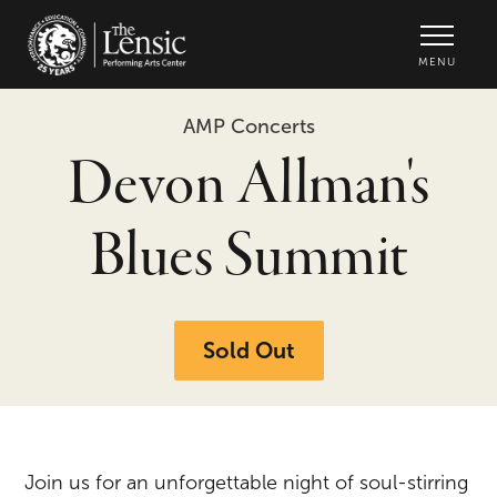
The Lensic Performing Arts Center -
MENU
AMP Concerts
Devon Allman's
Blues Summit
Sold Out
Join us for an unforgettable night of soul-stirring