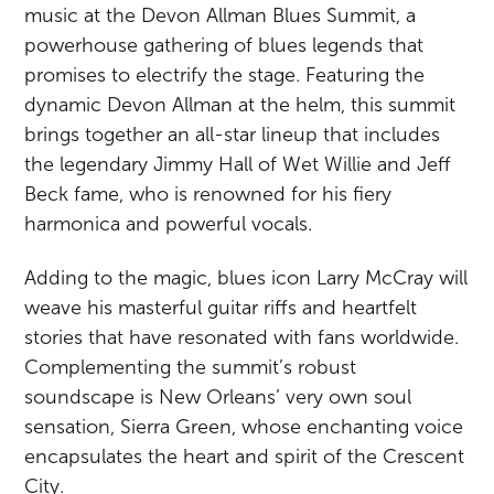
music at the Devon Allman Blues Summit, a
powerhouse gathering of blues legends that
promises to electrify the stage. Featuring the
dynamic Devon Allman at the helm, this summit
brings together an all-star lineup that includes
the legendary Jimmy Hall of Wet Willie and Jeff
Beck fame, who is renowned for his fiery
harmonica and powerful vocals.
Adding to the magic, blues icon Larry McCray will
weave his masterful guitar riffs and heartfelt
stories that have resonated with fans worldwide.
Complementing the summit’s robust
soundscape is New Orleans’ very own soul
sensation, Sierra Green, whose enchanting voice
encapsulates the heart and spirit of the Crescent
City.