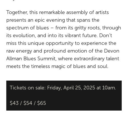
Together, this remarkable assembly of artists
presents an epic evening that spans the
spectrum of blues – from its gritty roots, through
its evolution, and into its vibrant future. Don’t
miss this unique opportunity to experience the
raw energy and profound emotion of the Devon
Allman Blues Summit, where extraordinary talent
meets the timeless magic of blues and soul.
Tickets on sale: Friday, April 25, 2025 at 10am.
$43 / $54 / $65