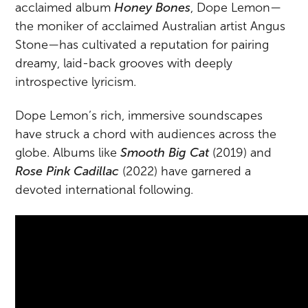
acclaimed album
Honey Bones
, Dope Lemon—
the moniker of acclaimed Australian artist Angus
Stone—has cultivated a reputation for pairing
dreamy, laid-back grooves with deeply
introspective lyricism.
Dope Lemon’s rich, immersive soundscapes
have struck a chord with audiences across the
globe. Albums like
Smooth Big Cat
(2019) and
Rose Pink Cadillac
(2022) have garnered a
devoted international following.