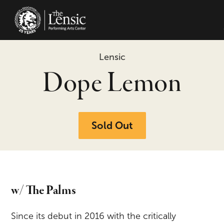
The Lensic Performing Arts Center -
Lensic
Dope Lemon
Sold Out
w/ The Palms
Since its debut in 2016 with the critically