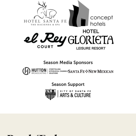
Season Media Sponsors
Season Support