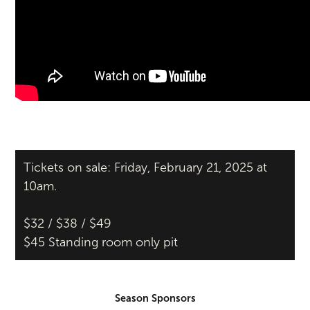
Tickets on sale: Friday, February 21, 2025 at
10am.
$32 / $38 / $49
$45 Standing room only pit
Season Sponsors