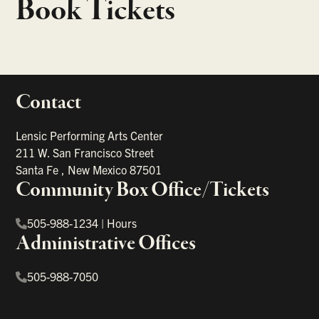
Book Tickets
Contact
portant links
Lensic Performing Arts Center
211 W. San Francisco Street
Santa Fe
,
New Mexico
87501
Community Box Office/Tickets
505-988-1234
|
Hours
Administrative Offices
505-988-7050