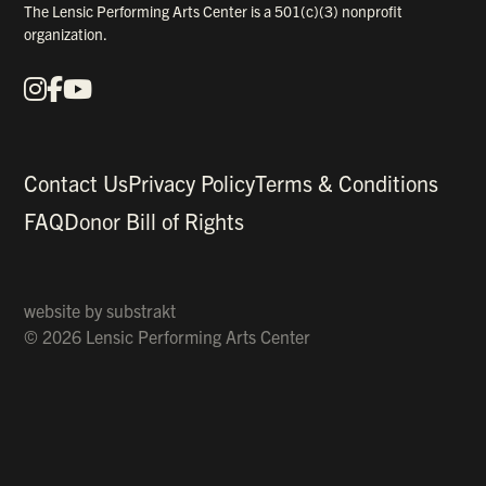
The Lensic Performing Arts Center is a 501(c)(3) nonprofit
organization.
Instagram
Facebook
YouTube
Our Social Media
Contact Us
Privacy Policy
Terms & Conditions
FAQ
Donor Bill of Rights
website by
substrakt
© 2026 Lensic Performing Arts Center