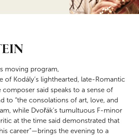
TEIN
this moving program,
e of Kodály’s lighthearted, late-Romantic
 composer said speaks to a sense of
 to “the consolations of art, love, and
am, while Dvořák’s tumultuous F-minor
ritic at the time said demonstrated that
his career”—brings the evening to a