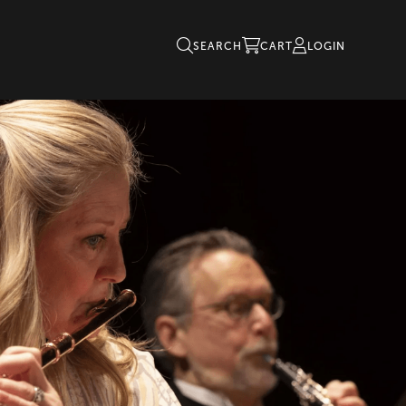
SEARCH
CART
LOGIN