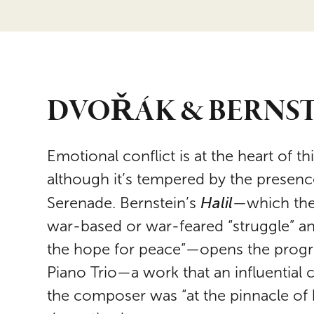
DVOŘÁK & BERNS
Emotional conflict is at the heart of 
although it’s tempered by the presenc
Halil
Serenade. Bernstein’s
—which the
war-based or war-feared “struggle” and
the hope for peace”—opens the progr
Piano Trio—a work that an influential c
the composer was “at the pinnacle of 