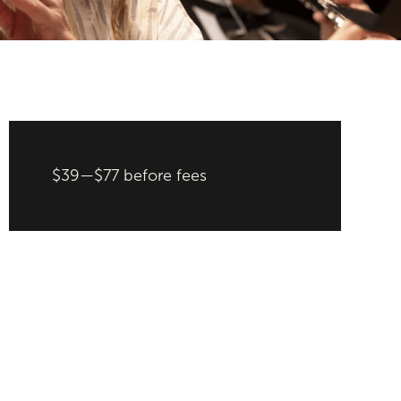
$39—$77 before fees