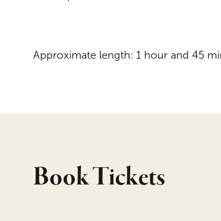
Approximate length: 1 hour and 45 mi
Book Tickets