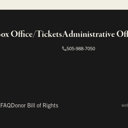
x Office/Tickets
Administrative Off
505-988-7050
s
FAQ
Donor Bill of Rights
web