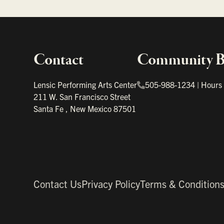
Contact
Community Bo
Important links
Lensic Performing Arts Center
505-988-1234
|
Hours
211 W. San Francisco Street
Santa Fe
,
New Mexico
87501
Contact Us
Privacy Policy
Terms & Condition