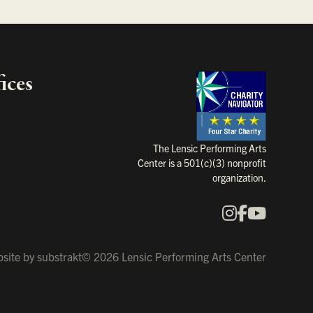
ices
Charity Na
The Lensic Performing Arts
Center is a 501(c)(3) nonprofit
organization.
Instagram
Faceboo
YouTu
Our Social Media
site by
substrakt
© 2026 Lensic Performing Arts Center