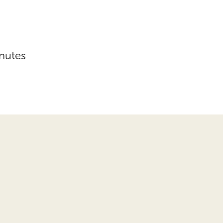
nutes