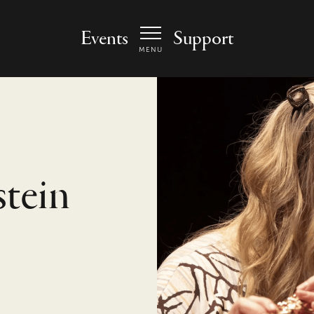
 Arts Center - homepage
Events
Support
MENU
tein