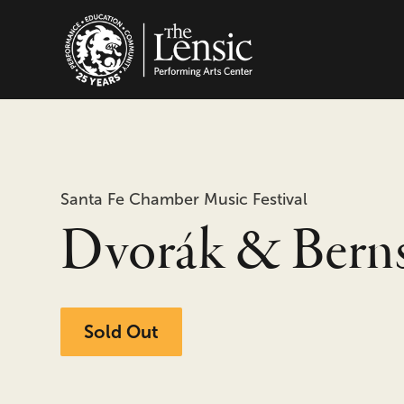
The Lensic Performing
Santa Fe Chamber Music Festival
Dvorák & Berns
Sold Out