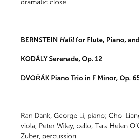
dramatic close.
BERNSTEIN
Halil
for Flute, Piano, an
KODÁLY Serenade, Op. 12
DVOŘÁK Piano Trio in F Minor, Op. 6
Ran Dank, George Li, piano; Cho-Liang 
viola; Peter Wiley, cello; Tara Helen O
Zuber, percussion