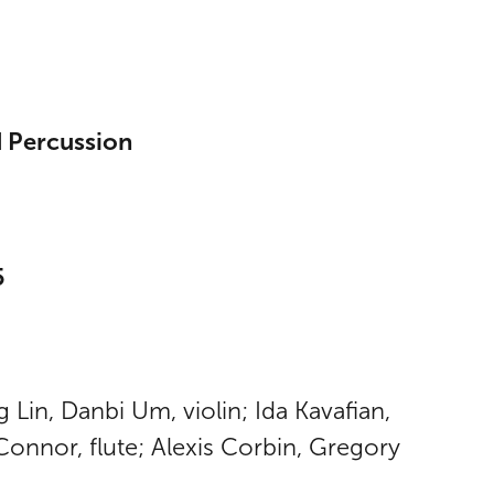
d Percussion
5
Lin, Danbi Um, violin; Ida Kavafian,
’Connor, flute; Alexis Corbin, Gregory