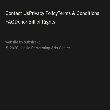
Contact Us
Privacy Policy
Terms & Conditions
FAQ
Donor Bill of Rights
website by
substrakt
© 2026 Lensic Performing Arts Center