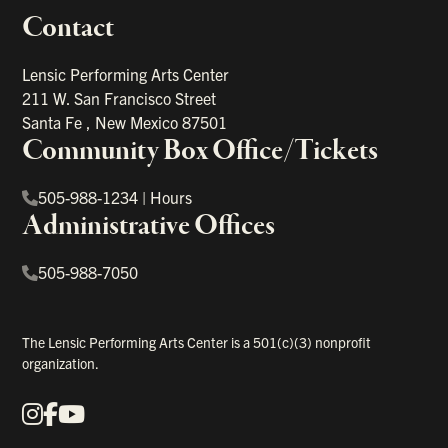
Contact
portant links
Lensic Performing Arts Center
211 W. San Francisco Street
Santa Fe
,
New Mexico
87501
Community Box Office/Tickets
505-988-1234
|
Hours
Administrative Offices
505-988-7050
The Lensic Performing Arts Center is a 501(c)(3) nonprofit
organization.
Instagram
Facebook
YouTube
Our Social Media