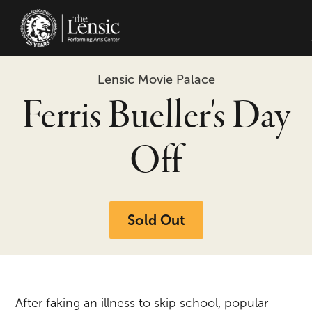
The Lensic Performing Arts Center -
Lensic Movie Palace
Ferris Bueller's Day
Off
Sold Out
After faking an illness to skip school, popular