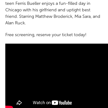
teen Ferris Bueller enjoys a fun-filled day in
Chicago with his girlfriend and uptight best
friend. Starring Matthew Broderick, Mia Sara, and
Alan Ruck.
Free screening, reserve your ticket today!