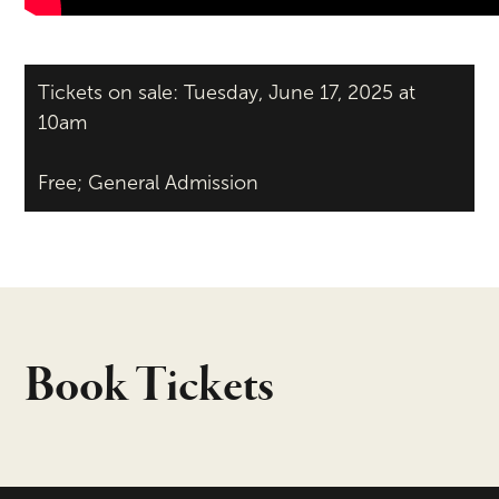
Tickets on sale: Tuesday, June 17, 2025 at
10am
Free; General Admission
Book Tickets