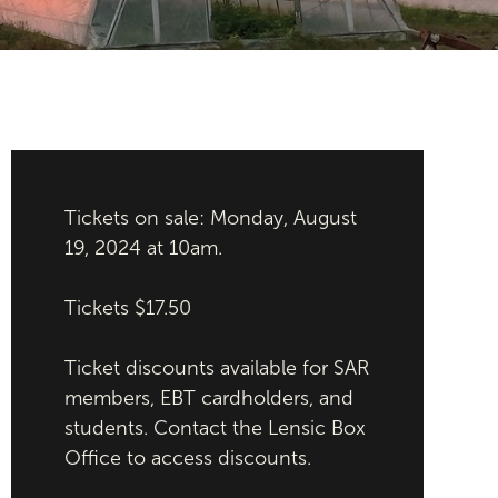
Tickets on sale: Monday, August
19, 2024 at 10am.
Tickets $17.50
Ticket discounts available for SAR
members, EBT cardholders, and
students. Contact the Lensic Box
Office to access discounts.