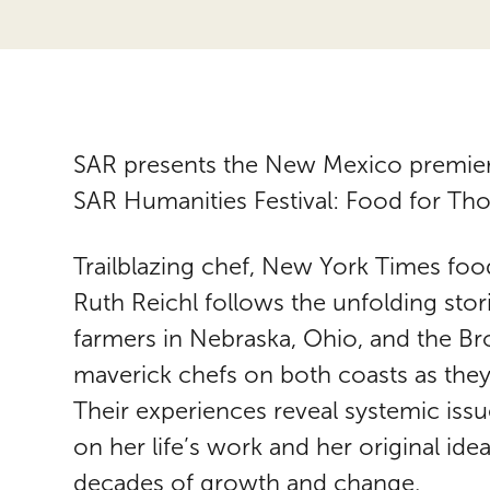
SAR presents the New Mexico premiere
SAR Humanities Festival: Food for Th
Trailblazing chef, New York Times foo
Ruth Reichl follows the unfolding stor
farmers in Nebraska, Ohio, and the B
maverick chefs on both coasts as they
Their experiences reveal systemic issue
on her life’s work and her original id
decades of growth and change.