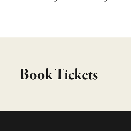
Book Tickets