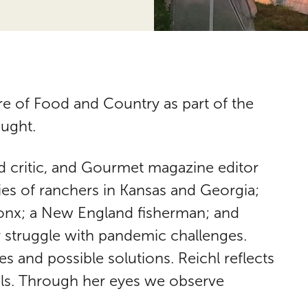
 of Food and Country as part of the
ought.
d critic, and Gourmet magazine editor
ies of ranchers in Kansas and Georgia;
ronx; a New England fisherman; and
 struggle with pandemic challenges.
s and possible solutions. Reichl reflects
eals. Through her eyes we observe