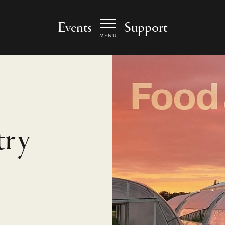
 Arts Center - homepage
Events
Support
MENU
try