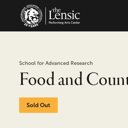
The Lensic Performing
School for Advanced Research
Food and Coun
Sold Out