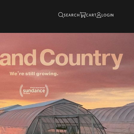
SEARCH
CART
LOGIN