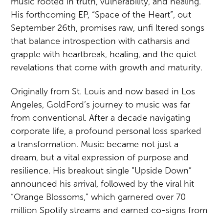
music rooted in truth, vulnerability, and healing.
His forthcoming EP, “Space of the Heart”, out
September 26th, promises raw, unfi ltered songs
that balance introspection with catharsis and
grapple with heartbreak, healing, and the quiet
revelations that come with growth and maturity.
Originally from St. Louis and now based in Los
Angeles, GoldFord’s journey to music was far
from conventional. After a decade navigating
corporate life, a profound personal loss sparked
a transformation. Music became not just a
dream, but a vital expression of purpose and
resilience. His breakout single “Upside Down”
announced his arrival, followed by the viral hit
“Orange Blossoms,” which garnered over 70
million Spotify streams and earned co-signs from