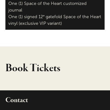
One (1) Space of the Heart customized
journal
One (1) signed 12″ gatefold Space of the Heart
vinyl (exclusive VIP variant)
Book Tickets
Contact
portant links