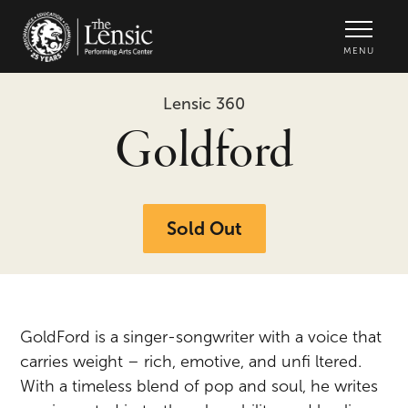
The Lensic Performing Arts Center -
MENU
Lensic 360
Goldford
Sold Out
GoldFord is a singer-songwriter with a voice that
carries weight – rich, emotive, and unfi ltered.
With a timeless blend of pop and soul, he writes