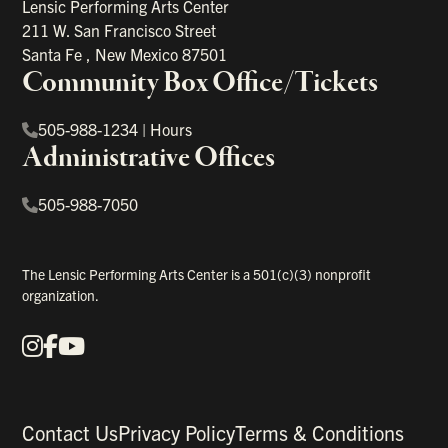
Lensic Performing Arts Center
211 W. San Francisco Street
Santa Fe
,
New Mexico
87501
Community Box Office/Tickets
505-988-1234
|
Hours
Administrative Offices
505-988-7050
The Lensic Performing Arts Center is a 501(c)(3) nonprofit
organization.
Instagram
Facebook
YouTube
Our Social Media
Contact Us
Privacy Policy
Terms & Conditions