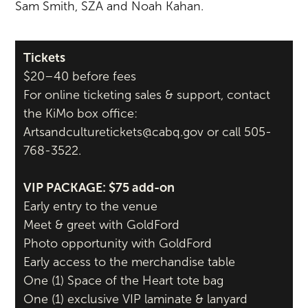
Sam Smith, SZA and Noah Kahan.
Tickets
$20–40 before fees
For online ticketing sales & support, contact
the KiMo box office:
Artsandculturetickets@cabq.gov or call 505-
768-3522.
VIP PACKAGE: $75 add-on
Early entry to the venue
Meet & greet with GoldFord
Photo opportunity with GoldFord
Early access to the merchandise table
One (1) Space of the Heart tote bag
One (1) exclusive VIP laminate & lanyard