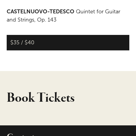
CASTELNUOVO-TEDESCO
Quintet for Guitar
and Strings, Op. 143
$35 / $40
Book Tickets