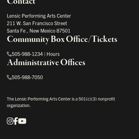
Contact
portant links
Lensic Performing Arts Center
211 W. San Francisco Street
Santa Fe
,
New Mexico
87501
Community Box Office/Tickets
505-988-1234
|
Hours
Administrative Offices
505-988-7050
The Lensic Performing Arts Center is a 501(c)(3) nonprofit
organization.
Instagram
Facebook
YouTube
Our Social Media