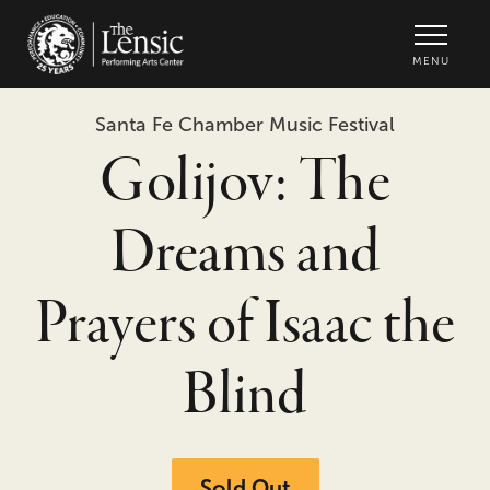
The Lensic Performing Arts Center -
MENU
Santa Fe Chamber Music Festival
Golijov: The
Dreams and
Prayers of Isaac the
Blind
Sold Out