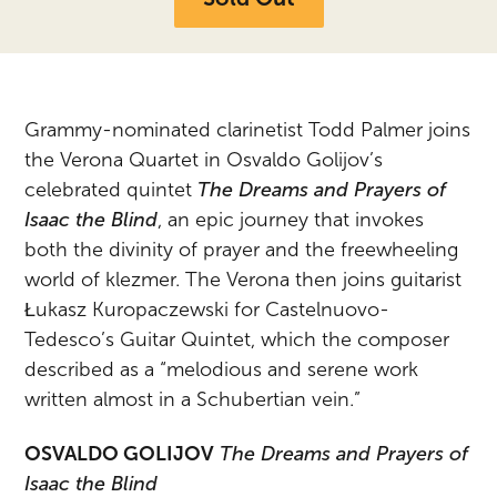
Grammy-nominated clarinetist Todd Palmer joins
the Verona Quartet in Osvaldo Golijov’s
celebrated
quintet
The Dreams and Prayers of
Isaac the Blind
, an epic journey that invokes
both the divinity of prayer and the freewheeling
world of klezmer. The Verona then joins guitarist
Łukasz Kuropaczewski for Castelnuovo-
Tedesco’s Guitar Quintet, which the composer
described as a “melodious and serene work
written almost in a Schubertian vein.”
OSVALDO GOLIJOV
The Dreams and Prayers of
Isaac the Blind