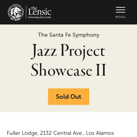
The Lensic Performing Arts Center -
MENU
The Santa Fe Symphony
Jazz Project
Showcase II
Sold Out
Fuller Lodge, 2132 Central Ave., Los Alamos