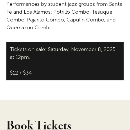
Performances by student jazz groups from Santa
Fe and Los Alamos:
Potrillo
Combo, Tesuque
Combo, Pajarito Combo, Capulin Combo, and
Quemazon
Combo.
Tickets on sale: Saturday, November 8, 2025
at 12pm.
$12 / $34
Book Tickets