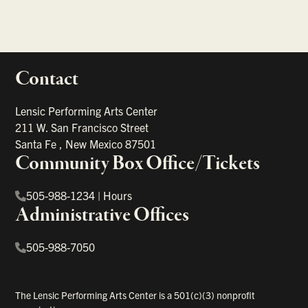
Contact
portant links
Lensic Performing Arts Center
211 W. San Francisco Street
Santa Fe
,
New Mexico
87501
Community Box Office/Tickets
505-988-1234
|
Hours
Administrative Offices
505-988-7050
The Lensic Performing Arts Center is a 501(c)(3) nonprofit