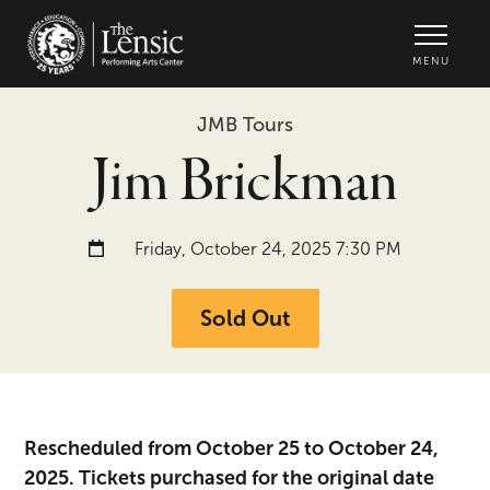
The Lensic Performing Arts Center -
MENU
JMB Tours
Jim Brickman
Date and time:
Friday, October 24, 2025 7:30 PM
Sold Out
Rescheduled from October 25 to October 24,
2025. Tickets purchased for the original date