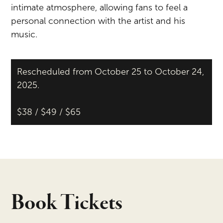
intimate atmosphere, allowing fans to feel a
personal connection with the artist and his
music.
Rescheduled from October 25 to October 24,
2025.
$38 / $49 / $65
Book Tickets