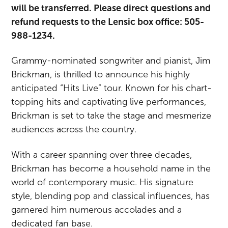
will be transferred. Please direct questions and
refund requests to the Lensic box office: 505-
988-1234.
Grammy-nominated songwriter and pianist, Jim
Brickman, is thrilled to announce his highly
anticipated “Hits Live” tour. Known for his chart-
topping hits and captivating live performances,
Brickman is set to take the stage and mesmerize
audiences across the country.
With a career spanning over three decades,
Brickman has become a household name in the
world of contemporary music. His signature
style, blending pop and classical influences, has
garnered him numerous accolades and a
dedicated fan base.