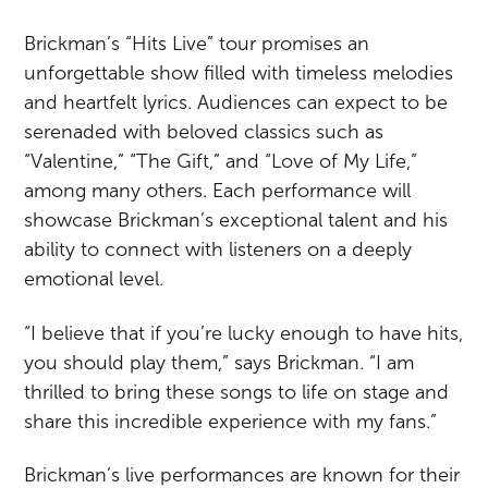
Brickman’s “Hits Live” tour promises an
unforgettable show filled with timeless melodies
and heartfelt lyrics. Audiences can expect to be
serenaded with beloved classics such as
“Valentine,” “The Gift,” and “Love of My Life,”
among many others. Each performance will
showcase Brickman’s exceptional talent and his
ability to connect with listeners on a deeply
emotional level.
“I believe that if you’re lucky enough to have hits,
you should play them,” says Brickman. “I am
thrilled to bring these songs to life on stage and
share this incredible experience with my fans.”
Brickman’s live performances are known for their