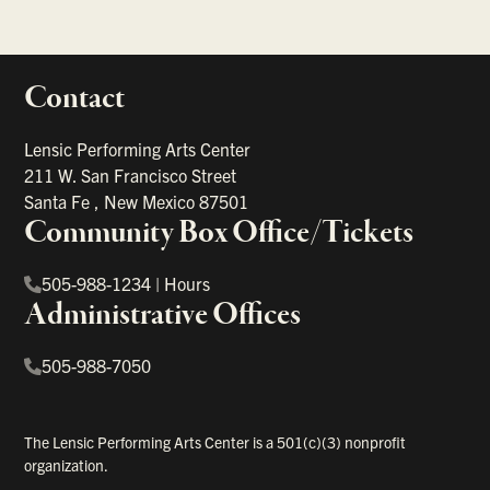
Contact
portant links
Lensic Performing Arts Center
211 W. San Francisco Street
Santa Fe
,
New Mexico
87501
Community Box Office/Tickets
505-988-1234
|
Hours
Administrative Offices
505-988-7050
The Lensic Performing Arts Center is a 501(c)(3) nonprofit
organization.