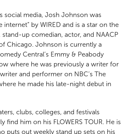
his social media, Josh Johnson was
e internet” by WIRED and is a star on the
r, stand-up comedian, actor, and NAACP
f Chicago. Johnson is currently a
 Comedy Central’s Emmy & Peabody
w where he was previously a writer for
r writer and performer on NBC’s The
where he made his late-night debut in
ers, clubs, colleges, and festivals
tly find him on his FLOWERS TOUR. He is
ho puts out weekly stand up sets on his