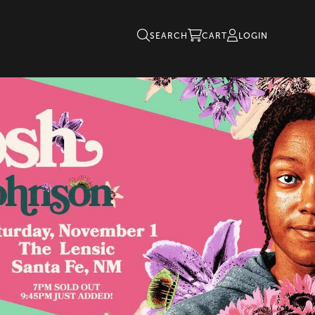
SEARCH
CART
LOGIN