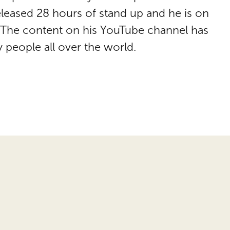
leased 28 hours of stand up and he is on
. The content on his YouTube channel has
 people all over the world.