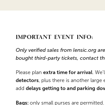
IMPORTANT EVENT INFO:
Only verified sales from lensic.org are
bought third-party tickets, contact t
extra time for arrival
Please plan
. We’
detectors
, plus there is another large 
delays
getting to and parking
do
add
Bags:
only small purses are permitted