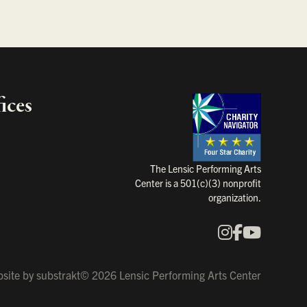
ices
Charity Na
The Lensic Performing Arts
Center is a 501(c)(3) nonprofit
organization.
Instagram
Faceboo
YouTu
Our Social Media
site by
substrakt
© 2026 Lensic Performing Arts Center