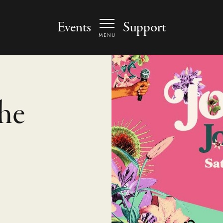
 Arts Center - homepage
Events
Support
MENU
he