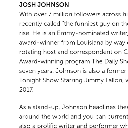
JOSH JOHNSON
With over 7 million followers across 
recently called “the funniest guy on th
rise. He is an Emmy-nominated write
award-winner from Louisiana by way o
rotating host and correspondent on
Award-winning program The Daily Sho
seven years. Johnson is also a forme
Tonight Show Starring Jimmy Fallon, 
2017.
As a stand-up, Johnson headlines theat
around the world and you can curren
also a prolific writer and performer w