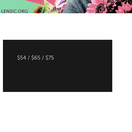
$54 / $65 / $75