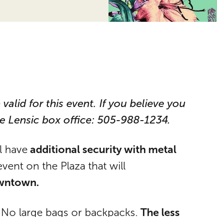
 valid for this event. If you believe you
he Lensic box office: 505-988-1234.
additional security with metal
ll have
event on the Plaza that will
wntown.
The less
. No large bags or backpacks.