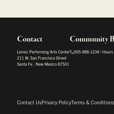
Contact
Community Bo
Important links
Lensic Performing Arts Center
505-988-1234
|
Hours
211 W. San Francisco Street
Santa Fe
,
New Mexico
87501
Contact Us
Privacy Policy
Terms & Condition