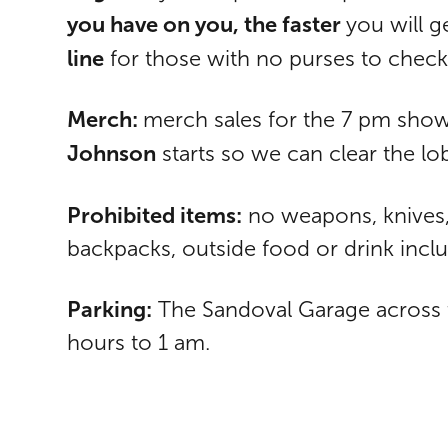
you have on you, the faster
you will g
line
for those with no purses to check
Merch:
merch sales for the 7 pm show
Johnson
starts so we can clear the l
Prohibited items:
no weapons, knives, 
backpacks, outside food or drink inclu
Parking:
The Sandoval Garage across th
hours to 1 am.