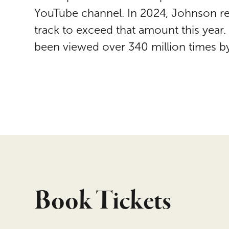
YouTube channel. In 2024, Johnson re
track to exceed that amount this year
been viewed over 340 million times by
Book Tickets