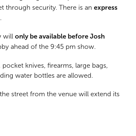
express
et through security. There is an
.
only be available before Josh
 will
obby ahead of the 9:45 pm show.
pocket knives, firearms, large bags,
ding water bottles are allowed.
e street from the venue will extend its