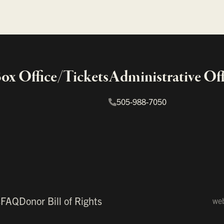
x Office/Tickets
Administrative Off
505-988-7050
s
FAQ
Donor Bill of Rights
web