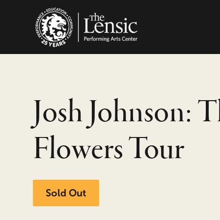
The Lensic Performing
Josh Johnson: T
Flowers Tour
Sold Out