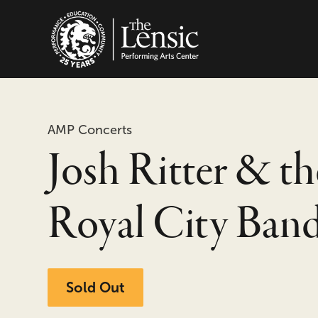
The Lensic Performing
AMP Concerts
Josh Ritter & th
Royal City Ban
Sold Out