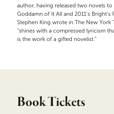
author, having released two novels to
Goddamn of It All and 2011’s Bright’s P
Stephen King wrote in The New York 
“shines with a compressed lyricism tha
is the work of a gifted novelist.”
Book Tickets