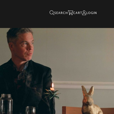
SEARCH
CART
LOGIN