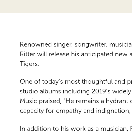
Renowned singer, songwriter, musician
Ritter will release his anticipated new 
Tigers.
One of today’s most thoughtful and pro
studio albums including 2019’s widely
Music praised, “He remains a hydrant
capacity for empathy and indignation, 
In addition to his work as a musician, R