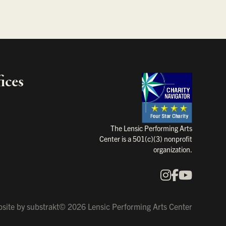
ices
Charity Na
The Lensic Performing Arts
Center is a 501(c)(3) nonprofit
organization.
Instagram
Faceboo
YouTu
Our Social Media
site by
substrakt
© 2026 Lensic Performing Arts Center