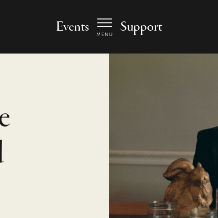
 Arts Center - homepage
Events
Support
MENU
e
d