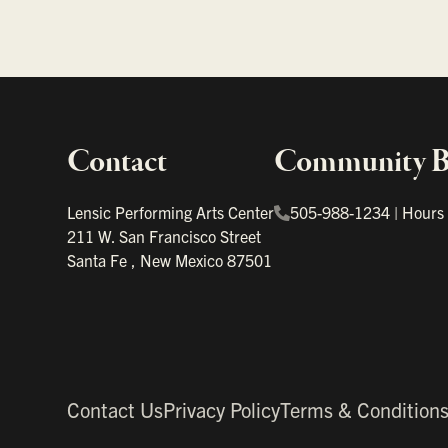
Contact
Community Bo
Important links
Lensic Performing Arts Center
505-988-1234
|
Hours
211 W. San Francisco Street
Santa Fe
,
New Mexico
87501
Contact Us
Privacy Policy
Terms & Condition