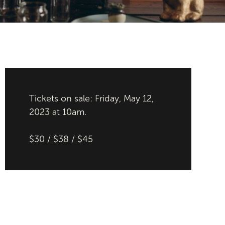
Tickets on sale: Friday, May 12,
2023 at 10am.
$30 / $38 / $45