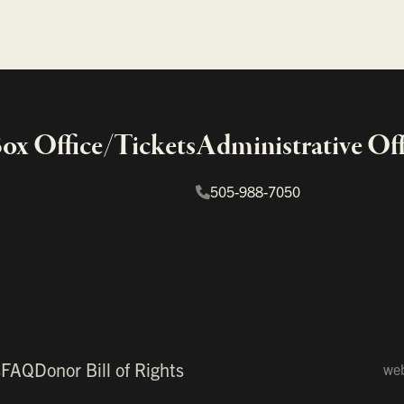
x Office/Tickets
Administrative Off
505-988-7050
s
FAQ
Donor Bill of Rights
web