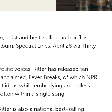
, artist and best-selling author Josh
album, Spectral Lines, April 28 via Thirty
lific voices, Ritter has released ten
 acclaimed, Fever Breaks, of which NPR
 of ideas while embodying an endless
often within a single song.”
itter is also a national best-selling