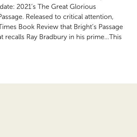
 date: 2021’s The Great Glorious
assage. Released to critical attention,
Times Book Review that Bright’s Passage
t recalls Ray Bradbury in his prime…This