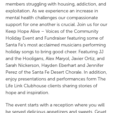
members struggling with housing, addiction, and
exploitation. As we experience an increase in
mental health challenges our compassionate
support for one another is crucial. Join us for our
Keep Hope Alive – Voices of the Community
Holiday Event and Fundraiser featuring some of
Santa Fe’s most acclaimed musicians performing
holiday songs to bring good cheer. Featuring JJ
and the Hooligans, Alex Maryol, Javier Ortiz, and
Sarah Nickerson, Hayden Eberhart and Jennifer
Perez of the Santa Fe Desert Chorale. In addition,
enjoy presentations and performances form The
Life Link Clubhouse clients sharing stories of
hope and inspiration.
The event starts with a reception where you will
be served delicious appetizers and sweets, Gruet