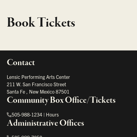
Book Tickets
Contact
portant links
Lensic Performing Arts Center
211 W. San Francisco Street
Santa Fe
,
New Mexico
87501
Community Box Office/Tickets
505-988-1234
|
Hours
Administrative Offices