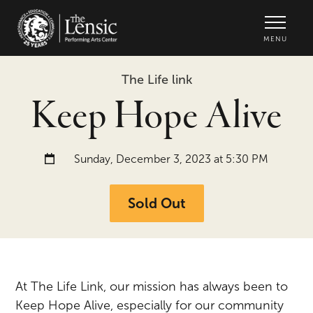
The Lensic Performing Arts Center -
MENU
The Life link
Keep Hope Alive
Date and time:
Sunday, December 3, 2023 at 5:30 PM
Sold Out
At The Life Link, our mission has always been to
Keep Hope Alive, especially for our community