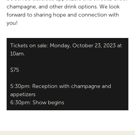
champagne, and other drink options. We look
forward to sharing hope and connection with
you!
Tickets on sale: Monday, October 23, 2023 at
10am.
$75
5:30pm: Reception with champagne and
appetizers
6:30pm: Show begins