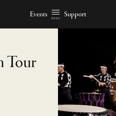
 Arts Center - homepage
Events
Support
MENU
h Tour