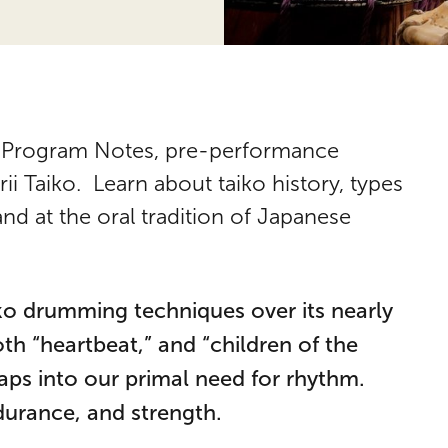
for Program Notes, pre-performance
i Taiko. Learn about taiko history, types
nd at the oral tradition of Japanese
ko drumming techniques over its nearly
h “heartbeat,” and “children of the
aps into our primal need for rhythm.
ndurance, and strength.