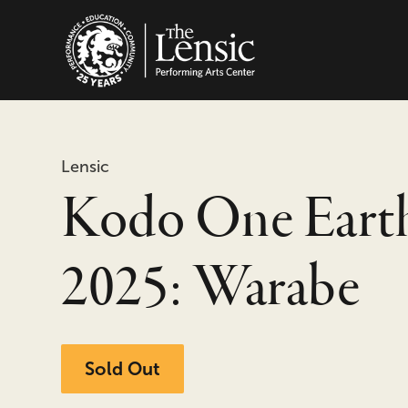
The Lensic Performing
Lensic
Kodo One Eart
2025: Warabe
Sold Out