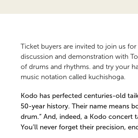
Ticket buyers are invited to join us 
discussion and demonstration with Tori
of drums and rhythms. and try your ha
music notation called kuchishoga.
Kodo has perfected centuries-old tai
50-year history. Their name means bot
drum.” And, indeed, a Kodo concert t
You’ll never forget their precision, e