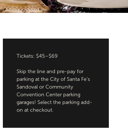
Tickets: $45–$69
Skip the line and pre-pay for
parking at the City of Santa Fe’s
Sandoval or Community
Convention Center parking
garages! Select the parking add-
on at checkout.