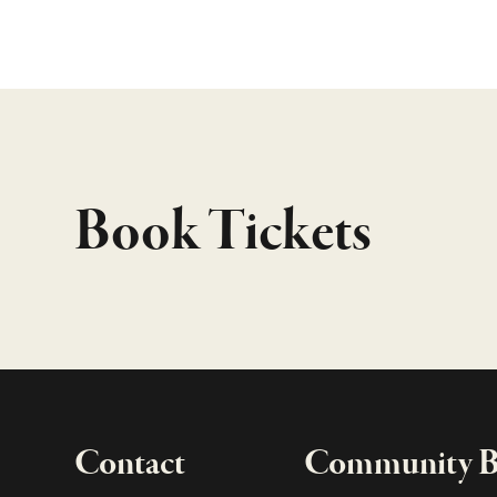
Book Tickets
Contact
Community Bo
Important links