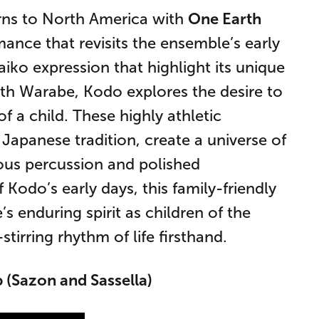
rns to North America with
One Earth
rmance that revisits the ensemble’s early
aiko expression that highlight its unique
ith Warabe, Kodo explores the desire to
f a child. These highly athletic
Japanese tradition, create a universe of
us percussion and polished
 Kodo’s early days, this family-friendly
 enduring spirit as children of the
irring rhythm of life firsthand.
 (Sazon and Sassella)