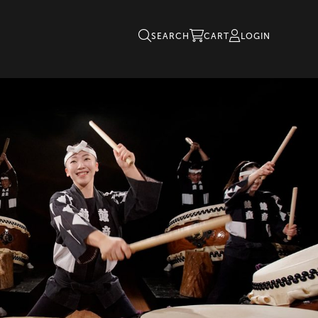
SEARCH
CART
LOGIN