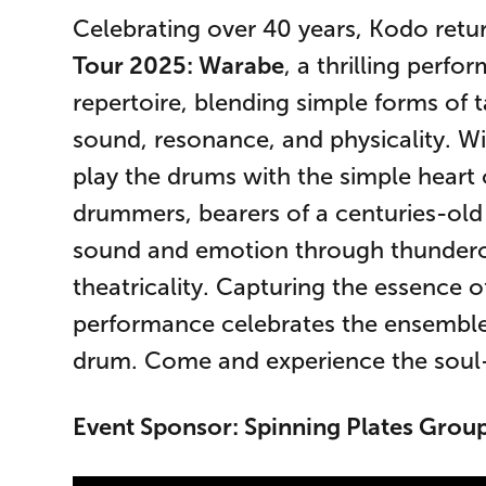
Celebrating over 40 years, Kodo retu
Tour 2025: Warabe
, a thrilling perfo
repertoire, blending simple forms of t
sound, resonance, and physicality. W
play the drums with the simple heart o
drummers, bearers of a centuries-old 
sound and emotion through thundero
theatricality. Capturing the essence of
performance celebrates the ensemble’s
drum. Come and experience the soul-st
Event Sponsor: Spinning Plates Group