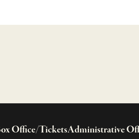
x Office/Tickets
Administrative Off