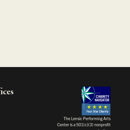
ices
Charity Na
The Lensic Performing Arts
Center is a 501(c)(3) nonprofit