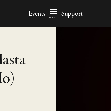
 Arts Center - homepage
Events
Support
MENU
Hasta
Mo)