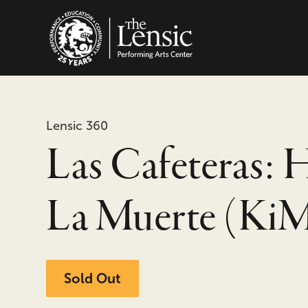
The Lensic Performing
Lensic 360
Las Cafeteras: 
La Muerte (Ki
Sold Out