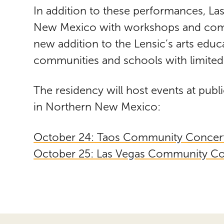
In addition to these performances, Las
New Mexico with workshops and commu
new addition to the Lensic’s arts educ
communities and schools with limited 
The residency will host events at pub
in Northern New Mexico:
October 24: Taos Community Concer
October 25: Las Vegas Community Co