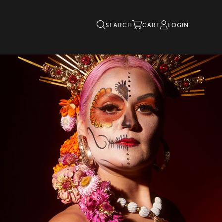
SEARCH
CART
LOGIN