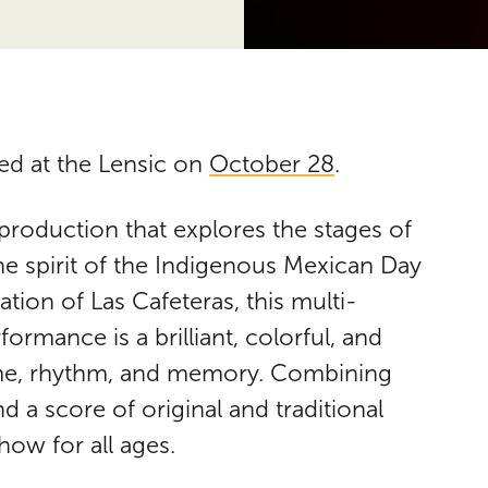
ed at the Lensic on
October 28
.
production that explores the stages of
the spirit of the Indigenous Mexican Day
tion of Las Cafeteras, this multi-
ormance is a brilliant, colorful, and
time, rhythm, and memory. Combining
 a score of original and traditional
how for all ages.