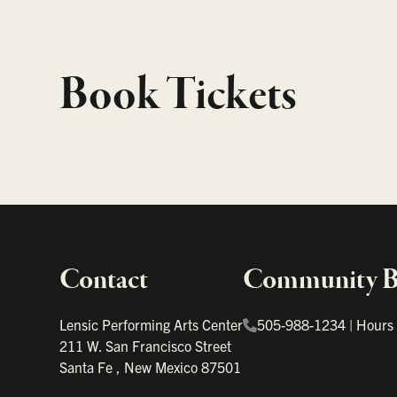
Book Tickets
Contact
Community Bo
Important links
Lensic Performing Arts Center
505-988-1234
|
Hours
211 W. San Francisco Street
Santa Fe
,
New Mexico
87501