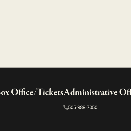
x Office/Tickets
Administrative Off
505-988-7050