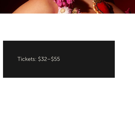
Tickets: $32–$55