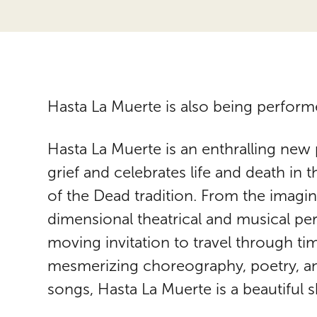
Hasta La Muerte is also being perform
Hasta La Muerte is an enthralling new 
grief and celebrates life and death in 
of the Dead tradition. From the imagina
dimensional theatrical and musical perf
moving invitation to travel through 
mesmerizing choreography, poetry, and
songs, Hasta La Muerte is a beautiful s