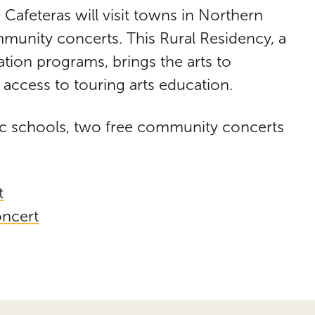
 Cafeteras will visit towns in Northern
nity concerts. This Rural Residency, a
ation programs, brings the arts to
access to touring arts education.
lic schools, two free community concerts
t
ncert