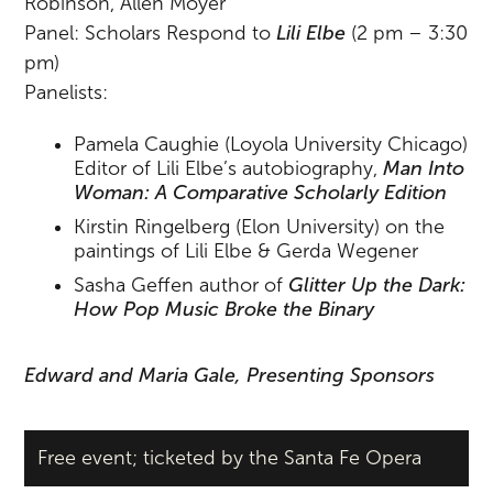
Robinson, Allen Moyer
Panel: Scholars Respond to
Lili Elbe
(2 pm – 3:30
pm)
Panelists:
Pamela Caughie (Loyola University Chicago)
Editor of Lili Elbe’s autobiography,
Man Into
Woman: A Comparative Scholarly Edition
Kirstin Ringelberg (Elon University) on the
paintings of Lili Elbe & Gerda Wegener
Sasha Geffen author of
Glitter Up the Dark:
How Pop Music Broke the Binary
Edward and Maria Gale, Presenting Sponsors
Free event; ticketed by the Santa Fe Opera