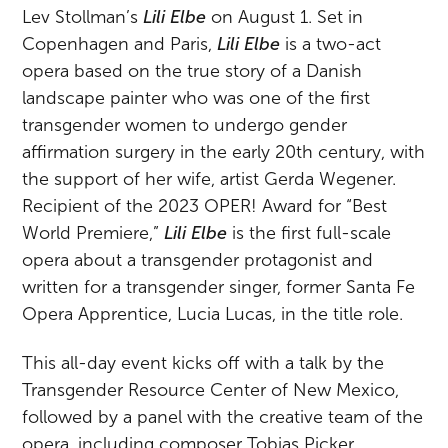
Lev Stollman’s
Lili Elbe
on August 1. Set in
Copenhagen and Paris,
Lili Elbe
is a two-act
opera based on the true story of a Danish
landscape painter who was one of the first
transgender women to undergo gender
affirmation surgery in the early 20th century, with
the support of her wife, artist Gerda Wegener.
Recipient of the 2023 OPER! Award for “Best
World Premiere,”
Lili Elbe
is the first full-scale
opera about a transgender protagonist and
written for a transgender singer, former Santa Fe
Opera Apprentice, Lucia Lucas, in the title role.
This all-day event kicks off with a talk by the
Transgender Resource Center of New Mexico,
followed by a panel with the creative team of the
opera, including composer Tobias Picker,