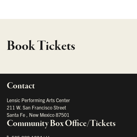
Book Tickets
Contact
portant links
Lensic Performing Arts Center
211 W. San Francisco Street
Santa Fe
,
New Mexico
87501
Community Box Office/Tickets