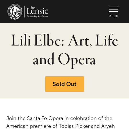
The Lensic Performing Arts Center -
MENU
Lili Elbe: Art, Life
and Opera
Sold Out
Join the Santa Fe Opera in celebration of the
American premiere of Tobias Picker and Aryeh