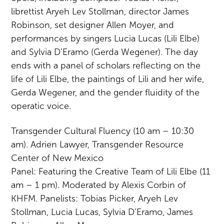
librettist Aryeh Lev Stollman, director James
Robinson, set designer Allen Moyer, and
performances by singers Lucia Lucas (Lili Elbe)
and Sylvia D’Eramo (Gerda Wegener). The day
ends with a panel of scholars reflecting on the
life of Lili Elbe, the paintings of Lili and her wife,
Gerda Wegener, and the gender fluidity of the
operatic voice.
Transgender Cultural Fluency (10 am – 10:30
am). Adrien Lawyer, Transgender Resource
Center of New Mexico
Panel: Featuring the Creative Team of Lili Elbe (11
am – 1 pm). Moderated by Alexis Corbin of
KHFM. Panelists: Tobias Picker, Aryeh Lev
Stollman, Lucia Lucas, Sylvia D’Eramo, James