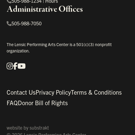
505-988-1234
|
Hours
Administrative Offices
505-988-7050
The Lensic Performing Arts Center is a 501(c)(3) nonprofit
organization.
Instagram
Facebook
YouTube
Our Social Media
Contact Us
Privacy Policy
Terms & Conditions
FAQ
Donor Bill of Rights
website by
substrakt
© 2026 Lensic Performing Arts Center