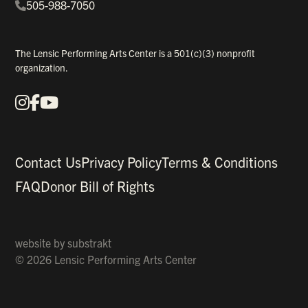
505-988-7050
The Lensic Performing Arts Center is a 501(c)(3) nonprofit
organization.
Instagram
Facebook
YouTube
Our Social Media
Contact Us
Privacy Policy
Terms & Conditions
FAQ
Donor Bill of Rights
website by
substrakt
© 2026 Lensic Performing Arts Center