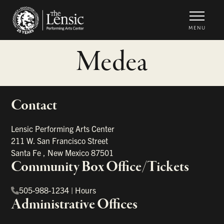
The Lensic Performing Arts Center -
MENU
Medea
Contact
portant links
Lensic Performing Arts Center
211 W. San Francisco Street
Santa Fe
,
New Mexico
87501
Community Box Office/Tickets
505-988-1234
|
Hours
Administrative Offices