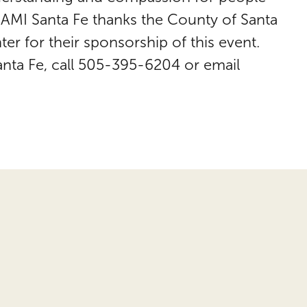
 NAMI Santa Fe thanks the County of Santa
er for their sponsorship of this event.
anta Fe, call 505-395-6204 or email