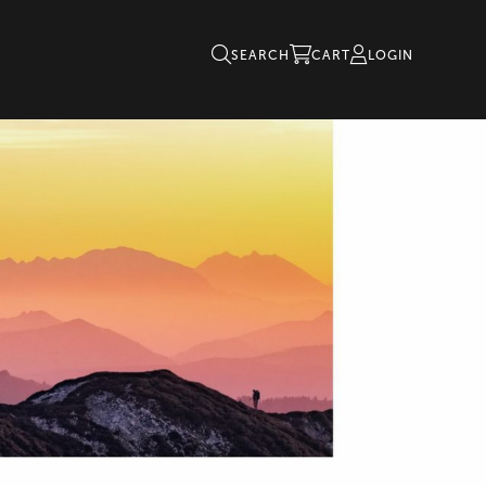
SEARCH
CART
LOGIN