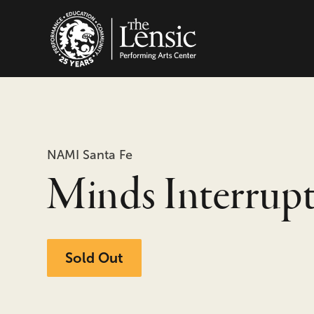
The Lensic Performing
NAMI Santa Fe
Minds Interrup
Sold Out