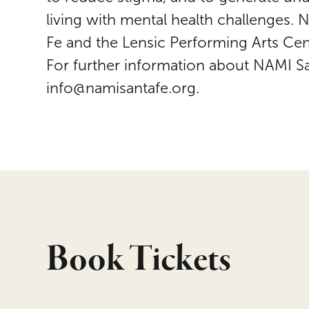
living with mental health challenges.
Fe and the Lensic Performing Arts Cent
For further information about NAMI S
info@namisantafe.org.
Book Tickets