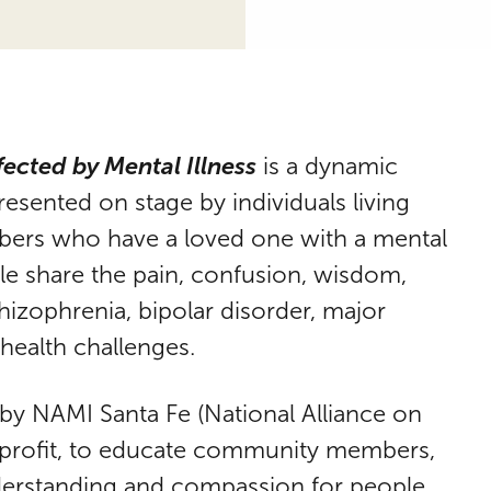
fected by Mental Illness
is a dynamic
sented on stage by individuals living
mbers who have a loved one with a mental
ople share the pain, confusion, wisdom,
chizophrenia, bipolar disorder, major
health challenges.
 by NAMI Santa Fe (National Alliance on
onprofit, to educate community members,
derstanding and compassion for people