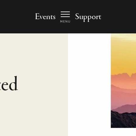
 Arts Center - homepage
Events
Support
MENU
ted