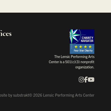
ices
Charity Na
The Lensic Performing Arts
Center is a 501(c)(3) nonprofit
organization.
Instagram
Faceboo
YouTu
Our Social Media
site by
substrakt
© 2026 Lensic Performing Arts Center