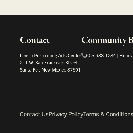
Contact
Community Bo
Important links
Lensic Performing Arts Center
505-988-1234
|
Hours
211 W. San Francisco Street
Santa Fe
,
New Mexico
87501
Contact Us
Privacy Policy
Terms & Condition