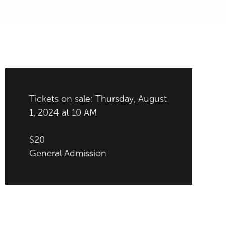
Tickets on sale: Thursday, August
1, 2024 at 10 AM
$20
General Admission