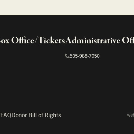
x Office/Tickets
Administrative Off
505-988-7050
s
FAQ
Donor Bill of Rights
web