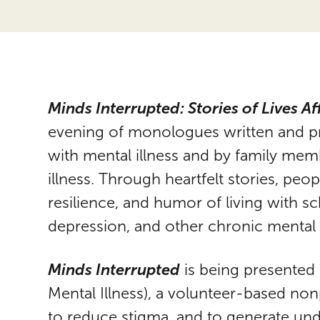
Minds Interrupted: Stories of Lives Af
evening of monologues written and pre
with mental illness and by family me
illness. Through heartfelt stories, pe
resilience, and humor of living with s
depression, and other chronic mental 
Minds Interrupted
is being presented
Mental Illness), a volunteer-based n
to reduce stigma, and to generate un