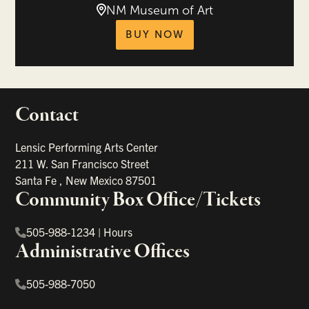
NM Museum of Art
tickets for Mozart 
BUY NOW
Contact
portant links
Lensic Performing Arts Center
211 W. San Francisco Street
Santa Fe
,
New Mexico
87501
Community Box Office/Tickets
505-988-1234
|
Hours
Administrative Offices
505-988-7050