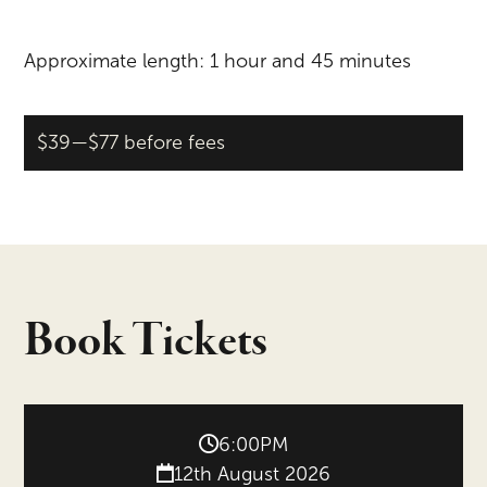
Approximate length: 1 hour and 45 minutes
$39—$77 before fees
Book Tickets
6:00PM
12th August 2026