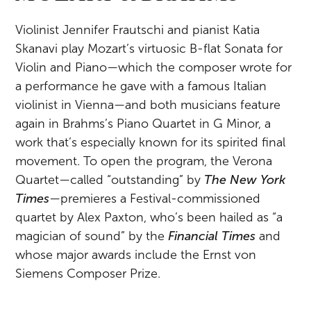
Violinist Jennifer Frautschi and pianist Katia
Skanavi play Mozart’s virtuosic B-flat Sonata for
Violin and Piano—which the composer wrote for
a performance he gave with a famous Italian
violinist in Vienna—and both musicians feature
again in Brahms’s Piano Quartet in G Minor, a
work that’s especially known for its spirited final
movement. To open the program, the Verona
Quartet—called “outstanding” by
The New York
Times
—premieres a Festival-commissioned
quartet by Alex Paxton, who’s been hailed as “a
magician of sound” by the
Financial Times
and
whose major awards include the Ernst von
Siemens Composer Prize.