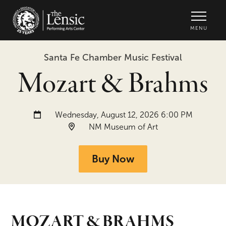
The Lensic Performing Arts Center -
MENU
Santa Fe Chamber Music Festival
Mozart & Brahms
Date and time:
Wednesday, August 12, 2026 6:00 PM
Location:
NM Museum of Art
Buy Now
MOZART & BRAHMS