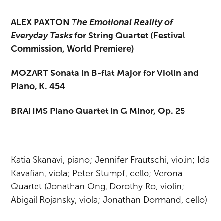
ALEX PAXTON
The Emotional Reality of
Everyday Tasks
for String Quartet (Festival
Commission, World Premiere)
MOZART Sonata in B-flat Major for Violin and
Piano, K. 454
BRAHMS Piano Quartet in G Minor, Op. 25
Katia Skanavi, piano; Jennifer Frautschi, violin; Ida
Kavafian, viola; Peter Stumpf, cello; Verona
Quartet (Jonathan Ong, Dorothy Ro, violin;
Abigail Rojansky, viola; Jonathan Dormand, cello)