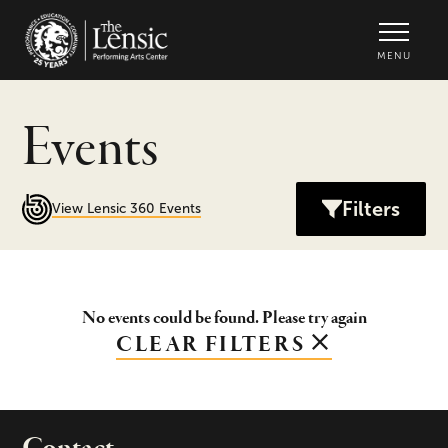
The Lensic Performing Arts Center -
MENU
Events
Filters
View Lensic 360 Events
No events could be found. Please try again
CLEAR FILTERS