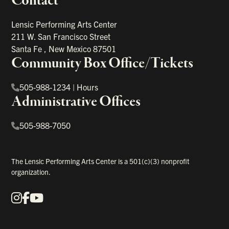
Contact
portant links
Lensic Performing Arts Center
211 W. San Francisco Street
Santa Fe
,
New Mexico
87501
Community Box Office/Tickets
505-988-1234
|
Hours
Administrative Offices
505-988-7050
The Lensic Performing Arts Center is a 501(c)(3) nonprofit
organization.
Instagram
Facebook
YouTube
Our Social Media