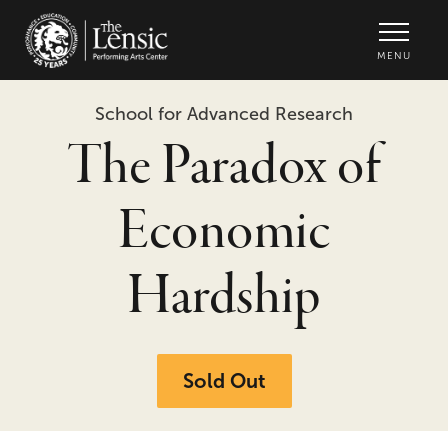
The Lensic Performing Arts Center -
MENU
School for Advanced Research
The Paradox of
Economic
Hardship
Sold Out