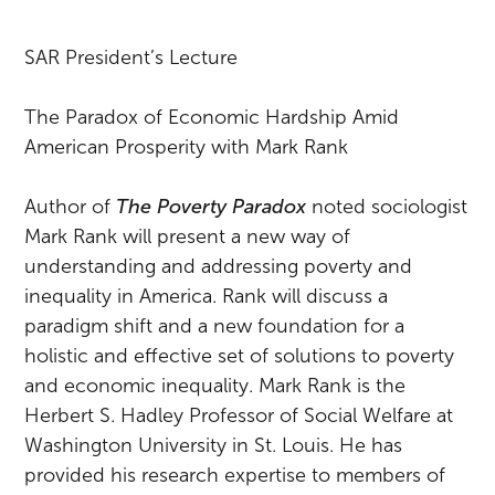
SAR President’s Lecture
The Paradox of Economic Hardship Amid
American Prosperity with Mark Rank
Author of
The Poverty Paradox
noted sociologist
Mark Rank will present a new way of
understanding and addressing poverty and
inequality in America. Rank will discuss a
paradigm shift and a new foundation for a
holistic and effective set of solutions to poverty
and economic inequality. Mark Rank is the
Herbert S. Hadley Professor of Social Welfare at
Washington University in St. Louis. He has
provided his research expertise to members of