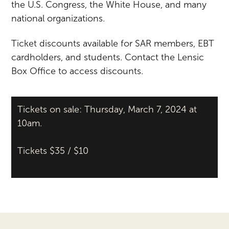
the U.S. Congress, the White House, and many
national organizations.
Ticket discounts available for SAR members, EBT
cardholders, and students. Contact the Lensic
Box Office to access discounts.
Tickets on sale: Thursday, March 7, 2024 at
10am.
Tickets $35 / $10