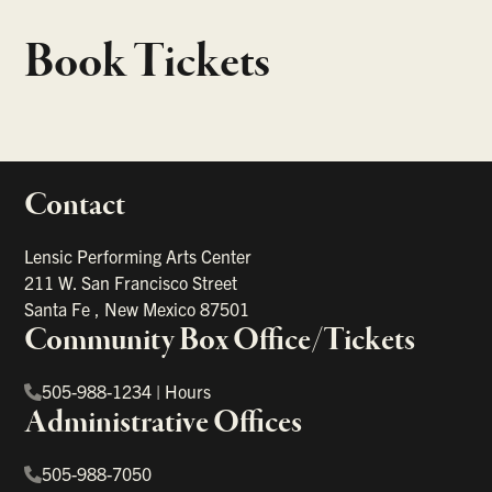
Book Tickets
Contact
portant links
Lensic Performing Arts Center
211 W. San Francisco Street
Santa Fe
,
New Mexico
87501
Community Box Office/Tickets
505-988-1234
|
Hours
Administrative Offices
505-988-7050