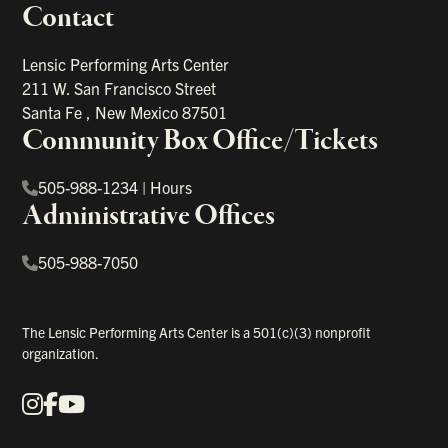
Contact
portant links
Lensic Performing Arts Center
211 W. San Francisco Street
Santa Fe
,
New Mexico
87501
Community Box Office/Tickets
505-988-1234
|
Hours
Administrative Offices
505-988-7050
The Lensic Performing Arts Center is a 501(c)(3) nonprofit
organization.
Instagram
Facebook
YouTube
Our Social Media