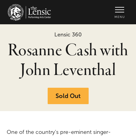
The Lensic Performing Arts Center -
MENU
Lensic 360
Rosanne Cash with
John Leventhal
Sold Out
One of the country’s pre-eminent singer-