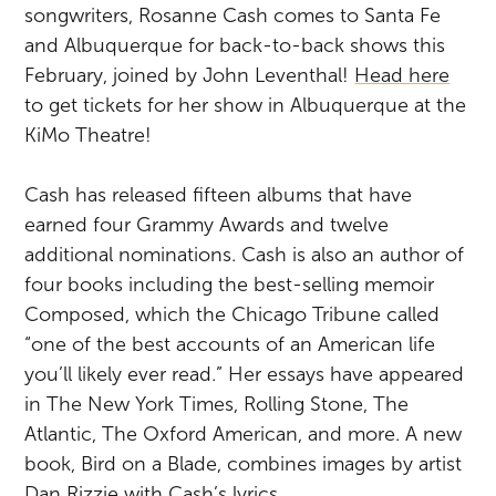
songwriters, Rosanne Cash comes to Santa Fe
and Albuquerque for back-to-back shows this
February, joined by John Leventhal!
Head here
to get tickets for her show in Albuquerque at the
KiMo Theatre!
Cash has released fifteen albums that have
earned four Grammy Awards and twelve
additional nominations. Cash is also an author of
four books including the best-selling memoir
Composed, which the Chicago Tribune called
“one of the best accounts of an American life
you’ll likely ever read.” Her essays have appeared
in The New York Times, Rolling Stone, The
Atlantic, The Oxford American, and more. A new
book, Bird on a Blade, combines images by artist
Dan Rizzie with Cash’s lyrics.