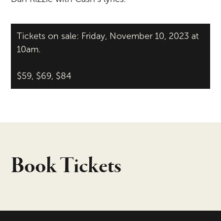
Tickets on sale: Friday, November 10, 2023 at
10am.
$59, $69, $84
Book Tickets