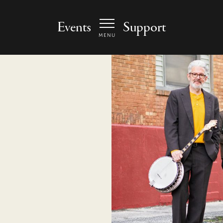
 Arts Center - homepage
Events
Support
MENU