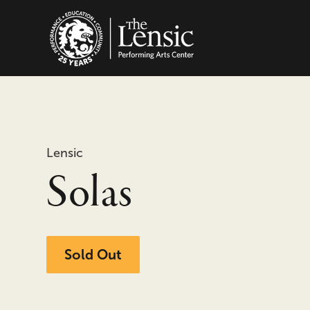
The Lensic Performing
Lensic
Solas
Sold Out