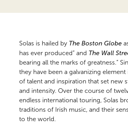
The Boston Globe
Solas
is hailed by
as
The Wall Stre
has ever produced” and
bearing all the marks of greatness.” S
they have been a galvanizing element 
of talent and inspiration that set new 
and intensity. Over the course of twel
endless international touring,
Solas
bro
traditions of Irish music, and their s
to the world.