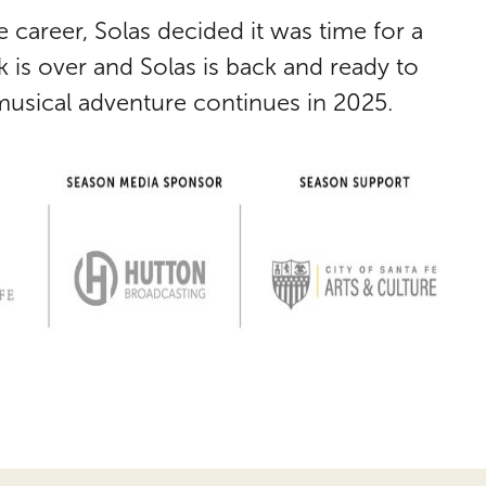
e career,
Solas
decided it was time for a
ak is over and
Solas
is back and ready to
 musical adventure continues in 2025.