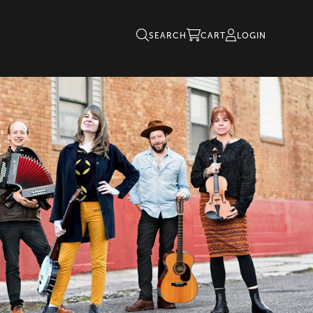
SEARCH
CART
LOGIN