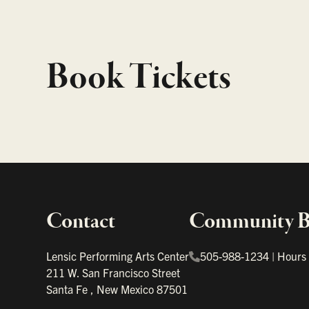
Book Tickets
Contact
Community Bo
Important links
Lensic Performing Arts Center
505-988-1234
|
Hours
211 W. San Francisco Street
Santa Fe
,
New Mexico
87501