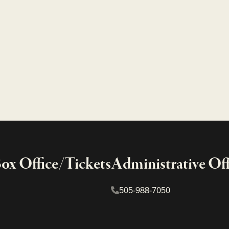
x Office/Tickets
Administrative Off
505-988-7050