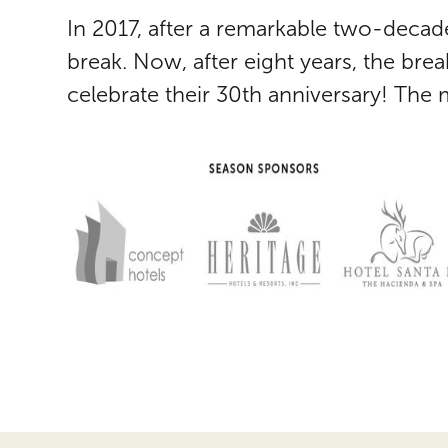
In 2017, after a remarkable two-decad
break. Now, after eight years, the bre
celebrate their 30th anniversary! The