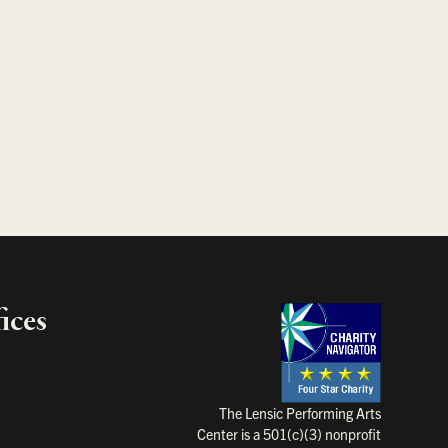
ices
Charity Na
The Lensic Performing Arts
Center is a 501(c)(3) nonprofit