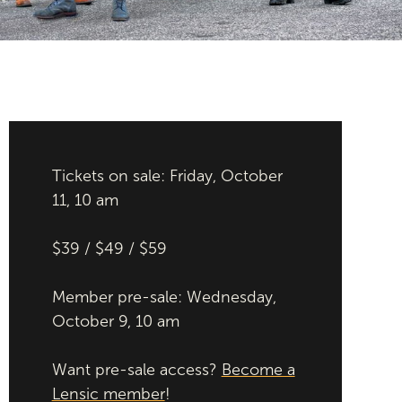
Tickets on sale: Friday, October
11, 10 am
$39 / $49 / $59
Member pre-sale: Wednesday,
October 9, 10 am
Want pre-sale access?
Become a
Lensic member
!