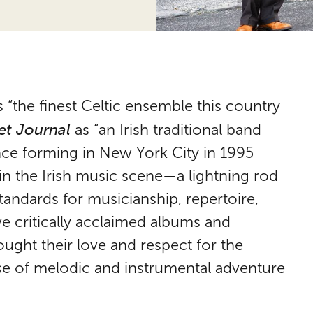
 “the finest Celtic ensemble this country
et Journal
as “an Irish traditional band
ince forming in New York City in 1995
in the Irish music scene—a lightning rod
standards for musicianship, repertoire,
ve critically acclaimed albums and
ught their love and respect for the
ense of melodic and instrumental adventure