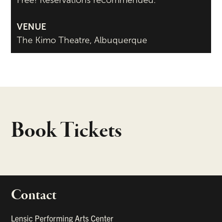
Free! Reservations recommended.
VENUE
The Kimo Theatre, Albuquerque
Book Tickets
Contact
portant links
Lensic Performing Arts Center