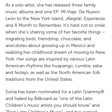
As a solo artist, she has released three family
music albums and one EP: Mi Viaje: De Nuevo
León to the New York Island, ¡Alegría!, Esperanza
and A Month to Remember. It’s hard not to smile
when she’s sharing some of her favorite things –
migrating birds, friendship, chocolate, and
anecdotes about growing up in Mexico and
realizing her childhood dream of moving to New
York. Her songs are inspired by various Latin
American rhythms like huapango, cumbia, salsa
and festejo, as well as the North American folk
traditions from the United States.
Sonia has been nominated for a Latin Grammy®
and hailed by Billboard as “one of the Latin
Children’s music artists you should know” and
“Best Latin Children’s Music”, and has earned