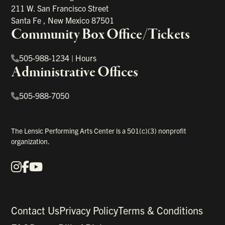
211 W. San Francisco Street
Santa Fe
,
New Mexico
87501
Community Box Office/Tickets
505-988-1234
|
Hours
Administrative Offices
505-988-7050
The Lensic Performing Arts Center is a 501(c)(3) nonprofit
organization.
Instagram
Facebook
YouTube
Our Social Media
Contact Us
Privacy Policy
Terms & Conditions