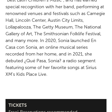
special recognition with her band, performing at
renowned venues and festivals such as Carnegie
Hall, Lincoln Center, Austin City Limits,
Lollapalooza, The Getty Museum, The National
Gallery of Art, The Smithsonian Folklife Festival,
and many more. In 2020, Sonia launched En
Casa con Sonia, an online musical series
recorded from her home, and in 2021, she
debuted ¿Qué Pasa, Sonia? a radio segment
featuring some of her favorite songs at Sirius
XM’s Kids Place Live.
TICKETS