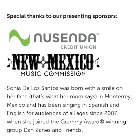
Special thanks to our presenting sponsors:
Sonia De Los Santos was born with a smile on
her face (that’s what her mom says) in Monterrey,
Mexico and has been singing in Spanish and
English for audiences of all ages since 2007,
when she joined the Grammy Award® winning
group Dan Zanes and Friends.