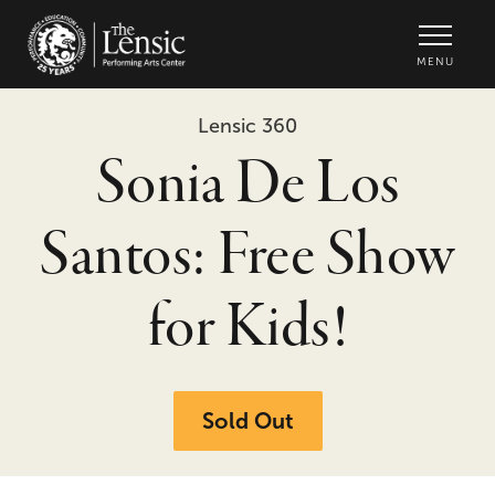
The Lensic Performing Arts Center -
MENU
Lensic 360
Sonia De Los
Santos: Free Show
for Kids!
Sold Out