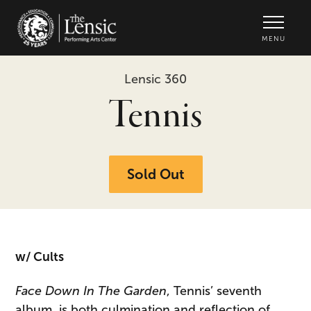
The Lensic Performing Arts Center -
MENU
Lensic 360
Tennis
Sold Out
w/ Cults
Face Down In The Garden
, Tennis’ seventh
album, is both culmination and reflection of