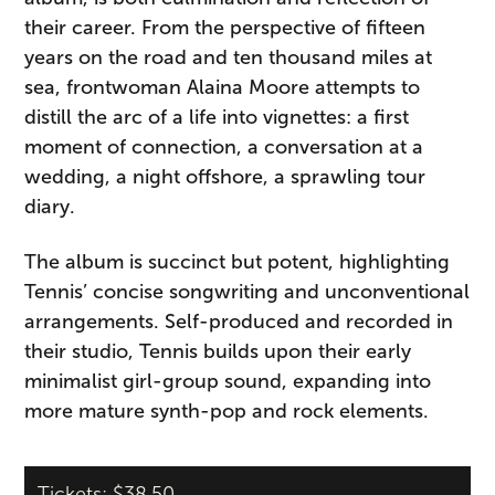
their career. From the perspective of fifteen
years on the road and ten thousand miles at
sea, frontwoman Alaina Moore attempts to
distill the arc of a life into vignettes: a first
moment of connection, a conversation at a
wedding, a night offshore, a sprawling tour
diary.
The album is succinct but potent, highlighting
Tennis’ concise songwriting and unconventional
arrangements. Self-produced and recorded in
their studio, Tennis builds upon their early
minimalist girl-group sound, expanding into
more mature synth-pop and rock elements.
Tickets: $38.50