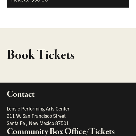
Book Tickets
Contact
portant links
Lensic Performing Arts Center
211 W. San Francisco Street
Santa Fe
,
New Mexico
87501
Community Box Office/Tickets