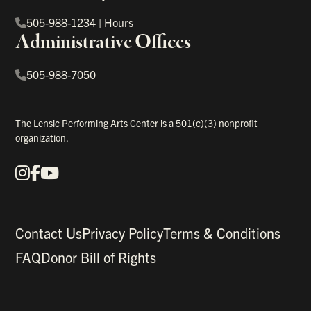
505-988-1234
|
Hours
Administrative Offices
505-988-7050
The Lensic Performing Arts Center is a 501(c)(3) nonprofit
organization.
Instagram
Facebook
YouTube
Our Social Media
Contact Us
Privacy Policy
Terms & Conditions
FAQ
Donor Bill of Rights