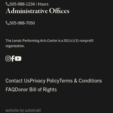
505-988-1234
|
Hours
Administrative Offices
505-988-7050
The Lensic Performing Arts Center is a 501(c)(3) nonprofit
organization.
Instagram
Facebook
YouTube
Our Social Media
Contact Us
Privacy Policy
Terms & Conditions
FAQ
Donor Bill of Rights
website by
substrakt