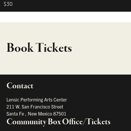
$30
Book Tickets
Contact
portant links
Lensic Performing Arts Center
211 W. San Francisco Street
Santa Fe
,
New Mexico
87501
Community Box Office/Tickets