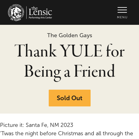
The Lensic Performing Arts Center -
MENU
The Golden Gays
Thank YULE for
Being a Friend
Sold Out
Picture it: Santa Fe, NM 2023
‘Twas the night before Christmas and all through the