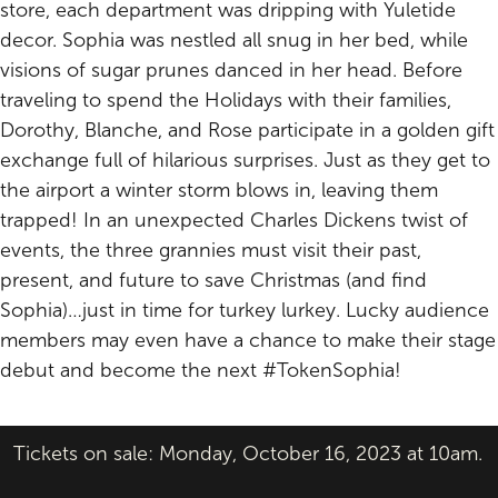
store, each department was dripping with Yuletide
decor. Sophia was nestled all snug in her bed, while
visions of sugar prunes danced in her head. Before
traveling to spend the Holidays with their families,
Dorothy, Blanche, and Rose participate in a golden gift
exchange full of hilarious surprises. Just as they get to
the airport a winter storm blows in, leaving them
trapped! In an unexpected Charles Dickens twist of
events, the three grannies must visit their past,
present, and future to save Christmas (and find
Sophia)…just in time for turkey lurkey. Lucky audience
members may even have a chance to make their stage
debut and become the next #TokenSophia!
Tickets on sale: Monday, October 16, 2023 at 10am.