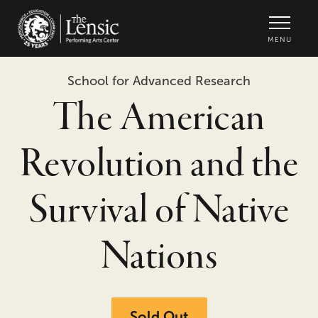
The Lensic Performing Arts Center -
MENU
School for Advanced Research
The American
Revolution and the
Survival of Native
Nations
Sold Out