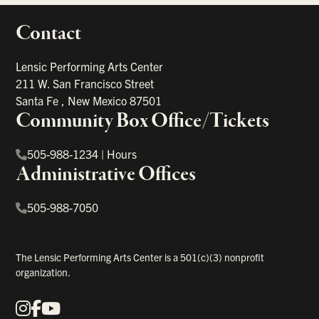
Contact
portant links
Lensic Performing Arts Center
211 W. San Francisco Street
Santa Fe
,
New Mexico
87501
Community Box Office/Tickets
505-988-1234
|
Hours
Administrative Offices
505-988-7050
The Lensic Performing Arts Center is a 501(c)(3) nonprofit
organization.
Instagram
Facebook
YouTube
Our Social Media