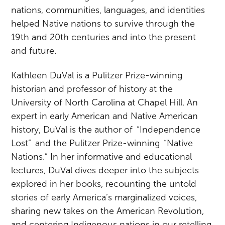
nations, communities, languages, and identities
helped Native nations to survive through the
19th and 20th centuries and into the present
and future.
Kathleen DuVal is a Pulitzer Prize-winning
historian and professor of history at the
University of North Carolina at Chapel Hill. An
expert in early American and Native American
history, DuVal is the author of “Independence
Lost” and the Pulitzer Prize-winning “Native
Nations.” In her informative and educational
lectures, DuVal dives deeper into the subjects
explored in her books, recounting the untold
stories of early America’s marginalized voices,
sharing new takes on the American Revolution,
and centering Indigenous nations in our retelling