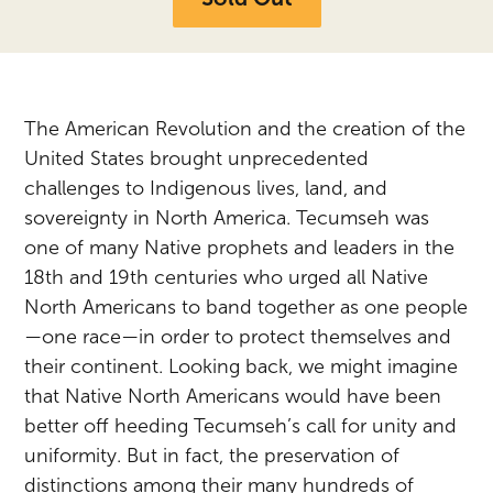
The American Revolution and the creation of the
United States brought unprecedented
challenges to Indigenous lives, land, and
sovereignty in North America. Tecumseh was
one of many Native prophets and leaders in the
18th and 19th centuries who urged all Native
North Americans to band together as one people
—one race—in order to protect themselves and
their continent. Looking back, we might imagine
that Native North Americans would have been
better off heeding Tecumseh’s call for unity and
uniformity. But in fact, the preservation of
distinctions among their many hundreds of