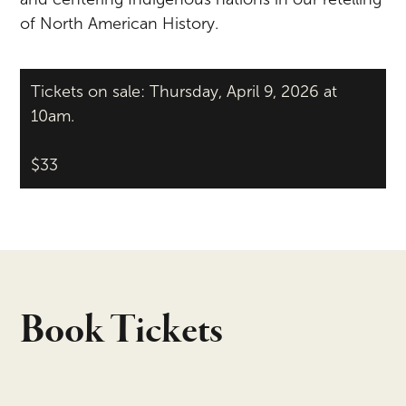
of North American History.
Tickets on sale: Thursday, April 9, 2026 at
10am.
$33
Book Tickets