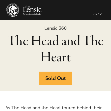
The Lensic Performing Arts Center -
MENU
Lensic 360
The Head and The
Heart
Sold Out
As The Head and the Heart toured behind their