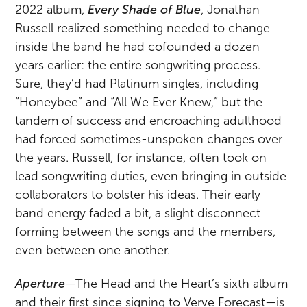
2022 album,
Every Shade of Blue
, Jonathan
Russell realized something needed to change
inside the band he had cofounded a dozen
years earlier: the entire songwriting process.
Sure, they’d had Platinum singles, including
“Honeybee” and “All We Ever Knew,” but the
tandem of success and encroaching adulthood
had forced sometimes-unspoken changes over
the years. Russell, for instance, often took on
lead songwriting duties, even bringing in outside
collaborators to bolster his ideas. Their early
band energy faded a bit, a slight disconnect
forming between the songs and the members,
even between one another.
Aperture
—The Head and the Heart’s sixth album
and their first since signing to Verve Forecast—is