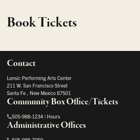
Book Tickets
Contact
portant links
Lensic Performing Arts Center
211 W. San Francisco Street
Santa Fe
,
New Mexico
87501
Community Box Office/Tickets
505-988-1234
|
Hours
Administrative Offices
505-988-7050