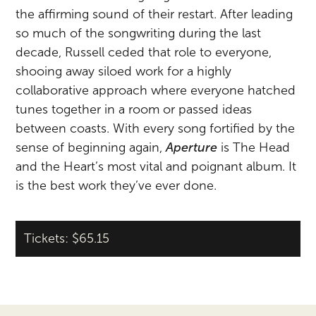
the affirming sound of their restart. After leading
so much of the songwriting during the last
decade, Russell ceded that role to everyone,
shooing away siloed work for a highly
collaborative approach where everyone hatched
tunes together in a room or passed ideas
between coasts. With every song fortified by the
sense of beginning again,
Aperture
is The Head
and the Heart’s most vital and poignant album. It
is the best work they’ve ever done.
Tickets: $65.15