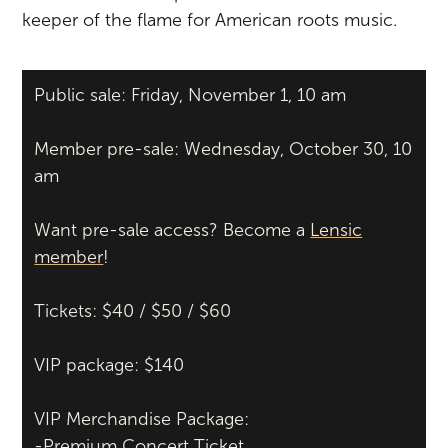
keeper of the flame for American roots music.
Public sale: Friday, November 1, 10 am
Member pre-sale: Wednesday, October 30, 10
am
Want pre-sale access? Become a
Lensic
member
!
Tickets: $40 / $50 / $60
VIP package: $140
VIP Merchandise Package:
-Premium Concert Ticket