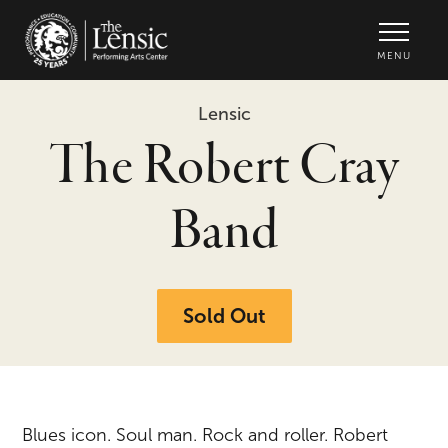
The Lensic Performing Arts Center -
MENU
Lensic
The Robert Cray
Band
Sold Out
Blues icon. Soul man. Rock and roller. Robert