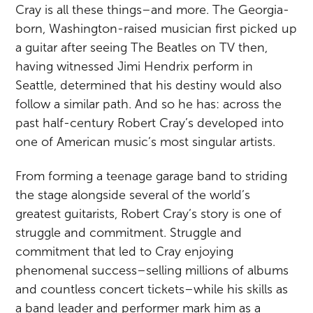
Cray is all these things–and more. The Georgia-
born, Washington-raised musician first picked up
a guitar after seeing The Beatles on TV then,
having witnessed Jimi Hendrix perform in
Seattle, determined that his destiny would also
follow a similar path. And so he has: across the
past half-century Robert Cray’s developed into
one of American music’s most singular artists.
From forming a teenage garage band to striding
the stage alongside several of the world’s
greatest guitarists, Robert Cray’s story is one of
struggle and commitment. Struggle and
commitment that led to Cray enjoying
phenomenal success–selling millions of albums
and countless concert tickets–while his skills as
a band leader and performer mark him as a