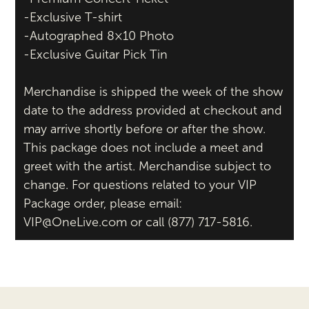
-Exclusive T-shirt
-Autographed 8×10 Photo
-Exclusive Guitar Pick Tin
Merchandise is shipped the week of the show
date to the address provided at checkout and
may arrive shortly before or after the show.
This package does not include a meet and
greet with the artist. Merchandise subject to
change. For questions related to your VIP
Package order, please email:
VIP@OneLive.com or call (877) 717-5816.