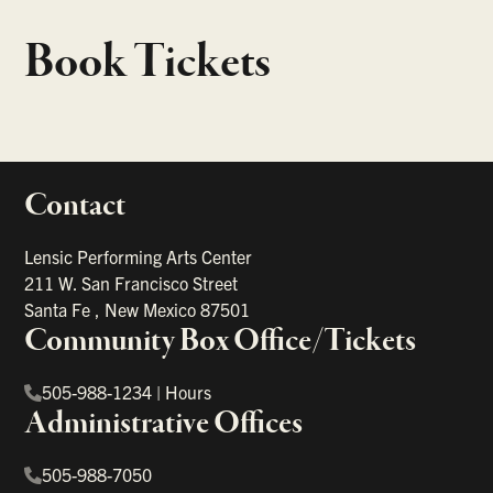
Book Tickets
Contact
portant links
Lensic Performing Arts Center
211 W. San Francisco Street
Santa Fe
,
New Mexico
87501
Community Box Office/Tickets
505-988-1234
|
Hours
Administrative Offices
505-988-7050