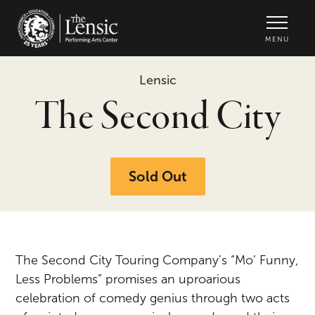
The Lensic Performing Arts Center -
MENU
Lensic
The Second City
Sold Out
The Second City Touring Company’s “Mo’ Funny,
Less Problems” promises an uproarious
celebration of comedy genius through two acts