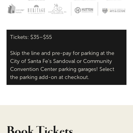
Tickets: $35–$55
Skip the line and pre-pay for parking at the
City of Santa Fe’s Sandoval or Community
Convention Center parking garages! Select
the parking add-on at checkout.
Book Tickets