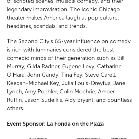
of scripted scenes, musical comedy, and their
legendary improvisation. The iconic Chicago
theater makes America laugh at pop culture,
headlines, scandals, and trends.
The Second City’s 65-year influence on comedy
is rich with luminaries considered the best
comedic minds of their generation such as Bill
Murray, Gilda Radner, Eugene Levy, Catharine
O’Hara, John Candy, Tina Fey, Steve Carell,
Keegan-Michael Key, Julia Louis-Dreyfus, Jane
Lynch, Amy Poehler, Colin Mochrie, Amber
Ruffin, Jason Sudeikis, Aidy Bryant, and countless
others.
Event Sponsor: La Fonda on the Plaza