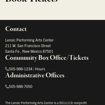
Contact
portant links
Lensic Performing Arts Center
211 W. San Francisco Street
Santa Fe
,
New Mexico
87501
Community Box Office/Tickets
505-988-1234
|
Hours
Administrative Offices
505-988-7050
The Lensic Performing Arts Center is a 501(c)(3) nonprofit