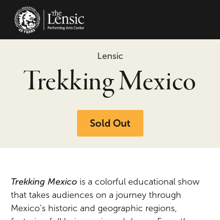
The Lensic Performing Arts Center -
Lensic
Trekking Mexico
Sold Out
Trekking Mexico
is a colorful educational show
that takes audiences on a journey through
Mexico’s historic and geographic regions,