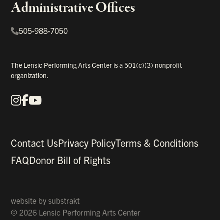
Administrative Offices
505-988-7050
The Lensic Performing Arts Center is a 501(c)(3) nonprofit
organization.
Instagram
Facebook
YouTube
Our Social Media
Contact Us
Privacy Policy
Terms & Conditions
FAQ
Donor Bill of Rights
website by
substrakt
© 2026 Lensic Performing Arts Center