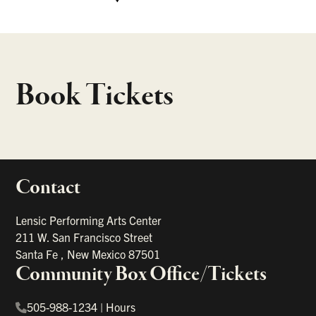
Book Tickets
Contact
portant links
Lensic Performing Arts Center
211 W. San Francisco Street
Santa Fe
,
New Mexico
87501
Community Box Office/Tickets
505-988-1234
|
Hours