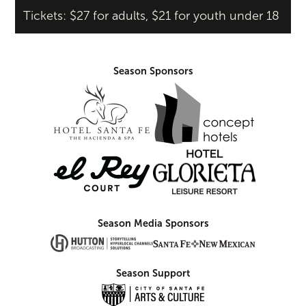
Tickets: $27 for adults, $21 for youth under 18
Season Sponsors
Season Media Sponsors
Season Support