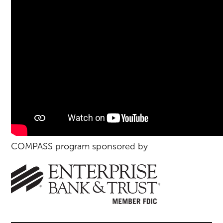
COMPASS program sponsored by