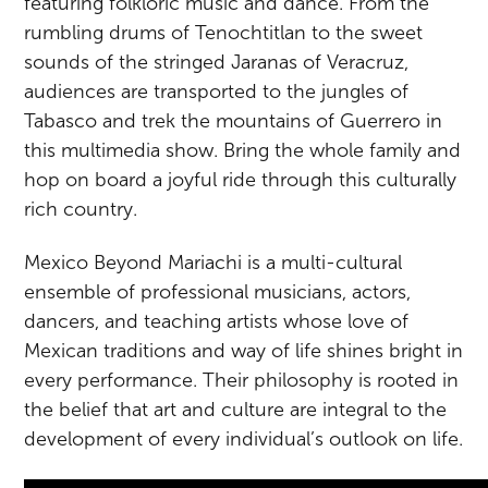
featuring folkloric music and dance. From the
rumbling drums of Tenochtitlan to the sweet
sounds of the stringed Jaranas of Veracruz,
audiences are transported to the jungles of
Tabasco and trek the mountains of Guerrero in
this multimedia show. Bring the whole family and
hop on board a joyful ride through this culturally
rich country.
Mexico Beyond Mariachi is a multi-cultural
ensemble of professional musicians, actors,
dancers, and teaching artists whose love of
Mexican traditions and way of life shines bright in
every performance. Their philosophy is rooted in
the belief that art and culture are integral to the
development of every individual’s outlook on life.