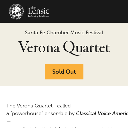
The Lensic Performing Arts Center 
Santa Fe Chamber Music Festival
Verona Quartet
Sold Out
The Verona Quartet—called
a
“powerhouse”
ensemble
by
Classical
Voice
Ameri
—