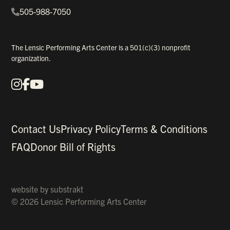
505-988-7050
The Lensic Performing Arts Center is a 501(c)(3) nonprofit
organization.
Instagram
Facebook
YouTube
Our Social Media
Contact Us
Privacy Policy
Terms & Conditions
FAQ
Donor Bill of Rights
website by
substrakt
© 2026 Lensic Performing Arts Center