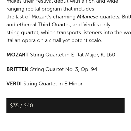
makes
their
Festival
debut
with
a
rich
and
wide-
ranging
recital
program
that
includes
the
last
of
Mozart’s
charming
Milanese
quartets,
Bri
and ethereal Third Quartet, and Verdi’s only
string
quartet,
which
transports
listeners
into
the
wo
Italian opera on a small yet potent scale.
MOZART
String Quartet in E-flat Major, K. 160
BRITTEN
String Quartet No. 3, Op. 94
VERDI
String Quartet in E Minor
$35 / $40