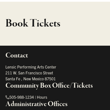
Book Tickets
Contact
portant links
Lensic Performing Arts Center
211 W. San Francisco Street
Santa Fe
,
New Mexico
87501
Community Box Office/Tickets
505-988-1234
|
Hours
Administrative Offices