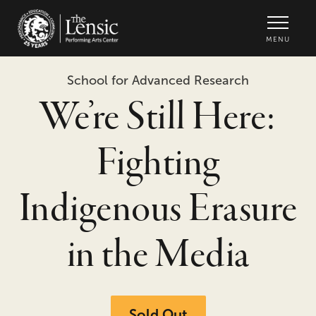
The Lensic Performing Arts Center -
MENU
School for Advanced Research
We’re Still Here:
Fighting
Indigenous Erasure
in the Media
Sold Out