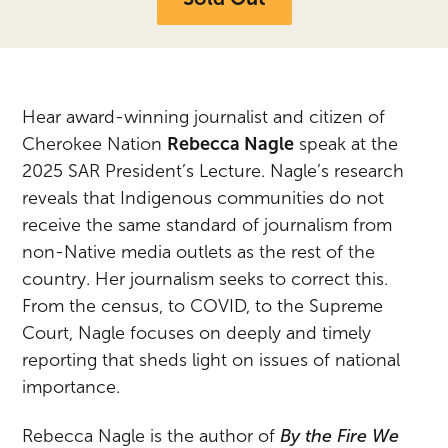
Hear award-winning journalist and citizen of
Cherokee
Na
tion
Rebecca
Na
gle
speak at the
2025 SAR President’s Lecture.
Na
gle’s research
reveals that Indigenous communities do not
receive the same standard of journalism from
non-
Na
tive media outlets as the rest of the
country. Her journalism seeks to correct this.
From the census, to COVID, to the Supreme
Court,
Na
gle focuses on deeply and timely
reporting that sheds light on issues of
na
tional
importance.
Rebecca
Na
gle is the author of
By the Fire We