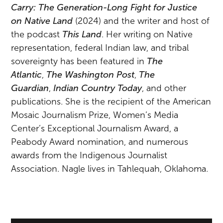
Carry: The Generation-Long Fight for Justice
on
Na
tive Land
(2024) and the writer and host of
the podcast
This Land
. Her writing on
Na
tive
representation, federal Indian law, and tribal
sovereignty has been featured in
The
Atlantic
,
The Washington Post
,
The
Guardian
,
Indian Country Today
, and other
publications. She is the recipient of the American
Mosaic Journalism Prize, Women’s Media
Center’s Exceptional Journalism Award, a
Peabody Award nomination, and numerous
awards from the Indigenous Journalist
Association.
Na
gle lives in Tahlequah, Oklahoma.