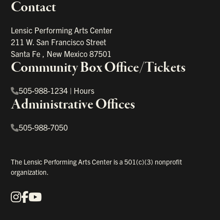
Contact
portant links
Lensic Performing Arts Center
211 W. San Francisco Street
Santa Fe
,
New Mexico
87501
Community Box Office/Tickets
505-988-1234
|
Hours
Administrative Offices
505-988-7050
The Lensic Performing Arts Center is a 501(c)(3) nonprofit
organization.
Instagram
Facebook
YouTube
Our Social Media