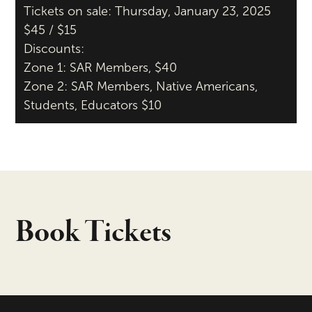
Tickets on sale: Thursday, January 23, 2025
$45 / $15
Discounts:
Zone 1: SAR Members, $40
Zone 2: SAR Members, Native Americans,
Students, Educators $10
Book Tickets