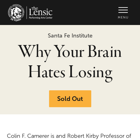
The Lensic Performing Arts Center -
MENU
Santa Fe Institute
Why Your Brain
Hates Losing
Sold Out
Colin F. Camerer is and Robert Kirby Professor of