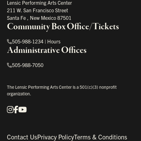
Lensic Performing Arts Center
211 W. San Francisco Street
Santa Fe
,
New Mexico
87501
Community Box Office/Tickets
505-988-1234
|
Hours
Administrative Offices
505-988-7050
The Lensic Performing Arts Center is a 501(c)(3) nonprofit
organization.
Instagram
Facebook
YouTube
Our Social Media
Contact Us
Privacy Policy
Terms & Conditions