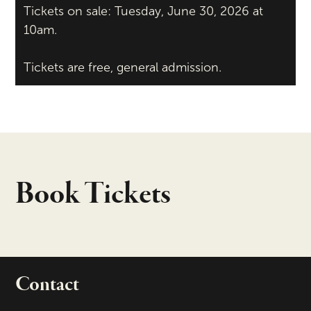
Tickets on sale: Tuesday, June 30, 2026 at
10am.
Tickets are free, general admission.
Book Tickets
Contact
portant links