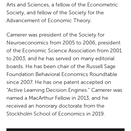
Arts and Sciences, a fellow of the Econometric
Society, and fellow of the Society for the
Advancement of Economic Theory.
Camerer was president of the Society for
Neuroeconomics from 2005 to 2006, president
of the Economic Science Association from 2001
to 2003, and he has served on many editorial
boards. He has been chair of the Russell Sage
Foundation Behavioral Economics Roundtable
since 2007. He has one patent accepted on
“Active Learning Decision Engines.” Camerer was
named a MacArthur Fellow in 2013, and he
received an honorary doctorate from the
Stockholm School of Economics in 2019.