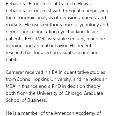
Behavioral Economics at Caltech. He is a
behavioral economist with the goal of improving
the economic analysis of decisions, games, and
markets. He uses methods from psychology and
neuroscience, including eye-tracking, lesion
patients, EEG, fMRI, wearable sensors, machine
learning, and animal behavior. His recent
research has focused on visual salience and
habits.
Camerer received his BA in quantitative studies
from Johns Hopkins University, and he holds an
MBA in finance and a PhD in decision theory
both from the University of Chicago Graduate
School of Business.
He is a member of the American Academy of